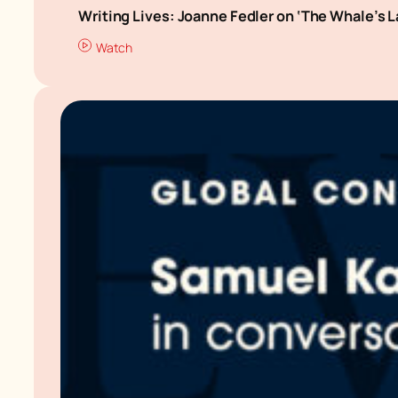
Writing Lives: Joanne Fedler on ‘The Whale’s 
Watch