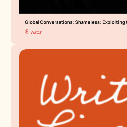
Global Conversations: Shameless: Exploiting 
Watch