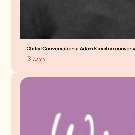
Global Conversations: Adam Kirsch in conver
Watch