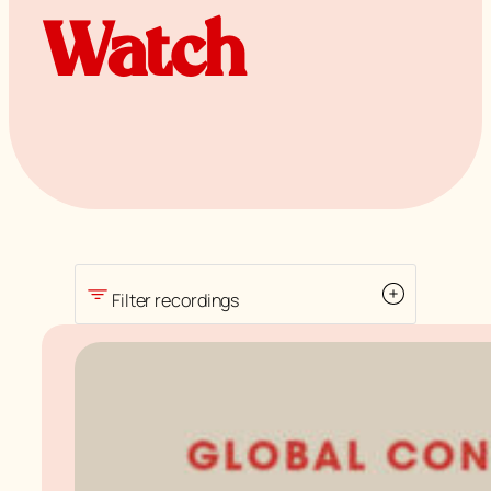
Watch
Filter recordings