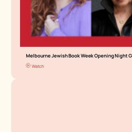
Melbourne Jewish Book Week Opening Night G
Watch