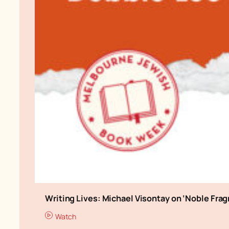
Writing Lives: Michael Visontay on ‘Noble Fra
Watch