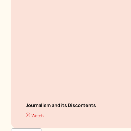
Journalism and its Discontents
Watch