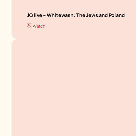
JQ live – Whitewash: The Jews and Poland
Watch