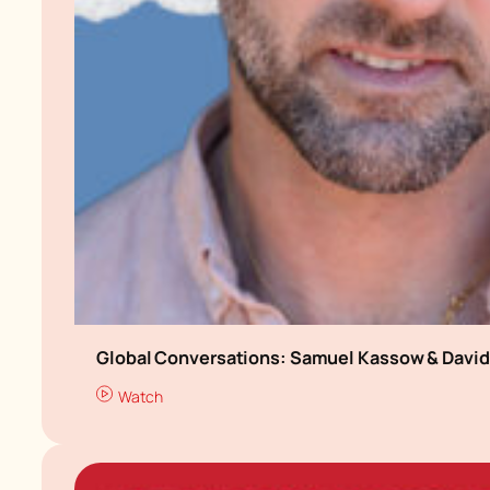
Global Conversations: Samuel Kassow & David 
Watch