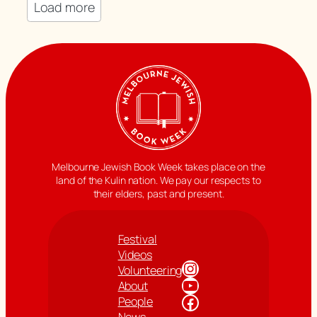
Load more
Melbourne Jewish Book Week takes place on the
land of the Kulin nation. We pay our respects to
their elders, past and present.
Festival
Videos
Instagram
Volunteering
YouTube
About
Facebook
People
News