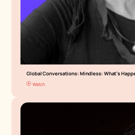
Global Conversations: Mindless: What’s Happe
Watch