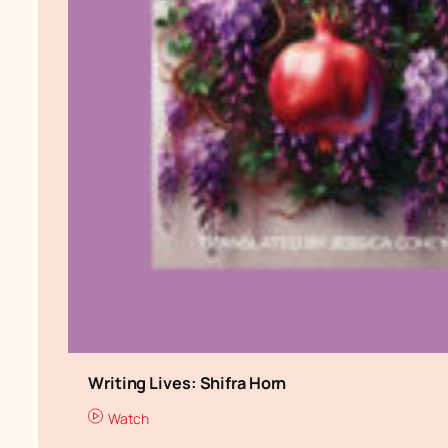
Writing Lives: Shifra Horn
Watch