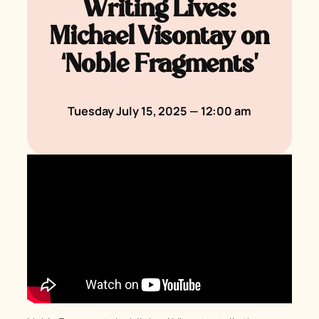
Writing Lives:
Michael Visontay on
‘Noble Fragments’
Tuesday July 15, 2025 — 12:00 am