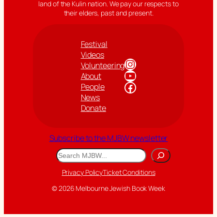
land of the Kulin nation. We pay our respects to
their elders, past and present.
Festival
Videos
Instagram
Volunteering
YouTube
About
Facebook
People
News
Donate
Subscribe to the MJBW newsletter
Search
Privacy Policy
Ticket Conditions
© 2026 Melbourne Jewish Book Week