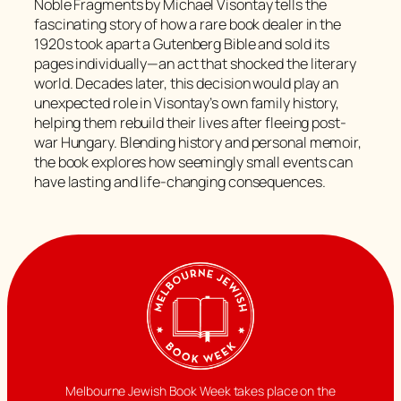
Noble Fragments by Michael Visontay tells the
fascinating story of how a rare book dealer in the
1920s took apart a Gutenberg Bible and sold its
pages individually—an act that shocked the literary
world. Decades later, this decision would play an
unexpected role in Visontay’s own family history,
helping them rebuild their lives after fleeing post-
war Hungary. Blending history and personal memoir,
the book explores how seemingly small events can
have lasting and life-changing consequences.
Melbourne Jewish Book Week takes place on the