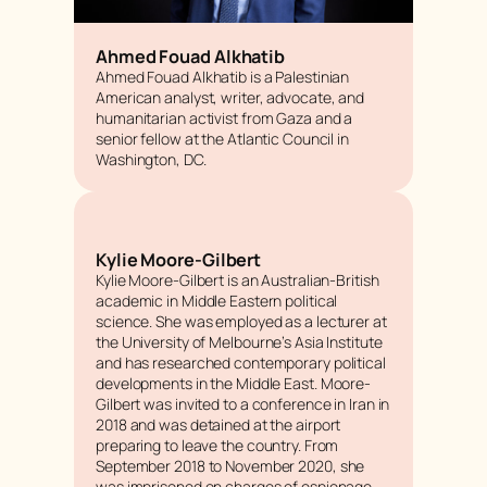
Ahmed Fouad Alkhatib
Ahmed Fouad Alkhatib is a Palestinian
American analyst, writer, advocate, and
humanitarian activist from Gaza and a
senior fellow at the Atlantic Council in
Washington, DC.
Kylie Moore-Gilbert
Kylie Moore-Gilbert is an Australian-British
academic in Middle Eastern political
science. She was employed as a lecturer at
the University of Melbourne’s Asia Institute
and has researched contemporary political
developments in the Middle East. Moore-
Gilbert was invited to a conference in Iran in
2018 and was detained at the airport
preparing to leave the country. From
September 2018 to November 2020, she
was imprisoned on charges of espionage.