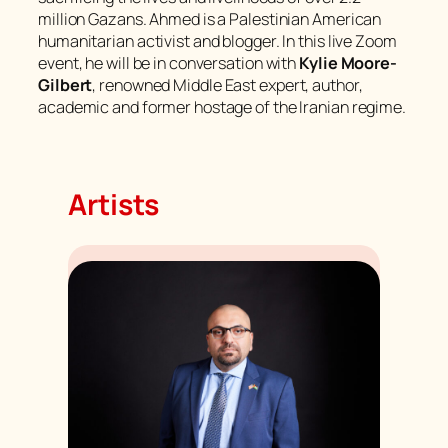
million Gazans. Ahmed is a Palestinian American
humanitarian activist and blogger. In this live Zoom
event, he will be in conversation with
Kylie Moore-
Gilbert
, renowned Middle East expert, author,
academic and former hostage of the Iranian regime.
Artists