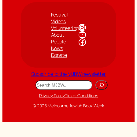
Festival
Videos
Instagram
Volunteering
YouTube
About
Facebook
People
News
Donate
Subscribe to the MJBW newsletter
Search
Privacy Policy
Ticket Conditions
© 2026 Melbourne Jewish Book Week