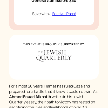
General Admission: $30
Save with a
Festival Pass!
THIS EVENT IS PROUDLY SUPPORTED BY:
For almost 20 years, Hamas has ruled Gaza and
prepared for a battle that it knew it could not win. As
Ahmed Fouad Alkhatib
writes in his
Jewish
Quarterly
essay, their path to victory has rested on
sacrificing the lives and livelihoods of over 2.2