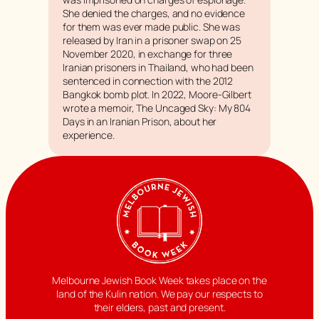
She denied the charges, and no evidence
for them was ever made public. She was
released by Iran in a prisoner swap on 25
November 2020, in exchange for three
Iranian prisoners in Thailand, who had been
sentenced in connection with the 2012
Bangkok bomb plot. In 2022, Moore-Gilbert
wrote a memoir, The Uncaged Sky: My 804
Days in an Iranian Prison, about her
experience.
Melbourne Jewish Book Week takes place on the
land of the Kulin nation. We pay our respects to
their elders, past and present.