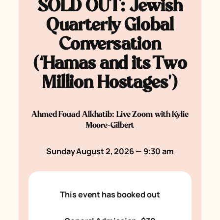
SOLD OUT: Jewish
Quarterly Global
Conversation
(‘Hamas and its Two
Million Hostages’)
Ahmed Fouad Alkhatib: Live Zoom with Kylie
Moore-Gilbert
Sunday August 2, 2026 — 9:30 am
This event has booked out