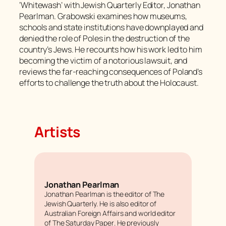
‘Whitewash’ with
Jewish Quarterly
Editor, Jonathan
Pearlman. Grabowski examines how museums,
schools and state institutions have downplayed and
denied the role of Poles in the destruction of the
country’s Jews. He recounts how his work led to him
becoming the victim of a notorious lawsuit, and
reviews the far-reaching consequences of Poland’s
efforts to challenge the truth about the Holocaust.
Artists
Jonathan Pearlman
Jonathan Pearlman is the editor of
The
Jewish Quarterly
. He is also editor of
Australian Foreign Affairs
and world editor
of
The Saturday Paper
. He previously