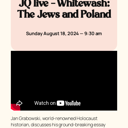
JQ live – Whitewash:
The Jews and Poland
Sunday August 18, 2024 — 9:30 am
Jan Grabowski, world-renowned Holocaust
historian, discusses his ground-breaking essay