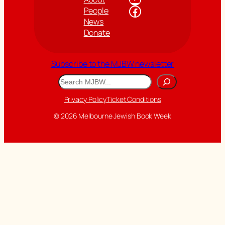
Facebook
People
News
Donate
Subscribe to the MJBW newsletter
Search
Privacy Policy
Ticket Conditions
© 2026 Melbourne Jewish Book Week