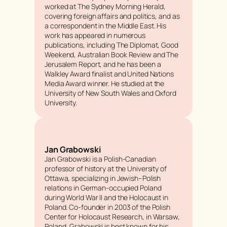
worked at
The Sydney Morning Herald
,
covering foreign affairs and politics, and as
a correspondent in the Middle East. His
work has appeared in numerous
publications, including
The Diplomat
,
Good
Weekend
,
Australian Book Review
and
The
Jerusalem Report
, and he has been a
Walkley Award finalist and United Nations
Media Award winner. He studied at the
University of New South Wales and Oxford
University.
Jan Grabowski
Jan Grabowski is a Polish-Canadian
professor of history at the University of
Ottawa, specializing in Jewish–Polish
relations in German-occupied Poland
during World War II and the Holocaust in
Poland. Co-founder in 2003 of the Polish
Center for Holocaust Research, in Warsaw,
Poland, Grabowski is best known for his