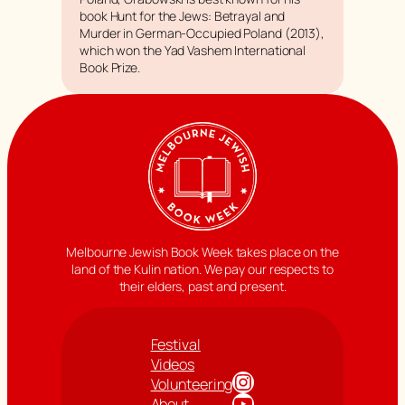
book
Hunt for the Jews: Betrayal and
Murder in German-Occupied Poland
(2013),
which won the Yad Vashem International
Book Prize.
Melbourne Jewish Book Week takes place on the
land of the Kulin nation. We pay our respects to
their elders, past and present.
Festival
Videos
Instagram
Volunteering
YouTube
About