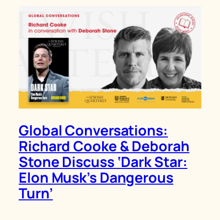
Global Conversations:
Richard Cooke & Deborah
Stone Discuss ‘Dark Star:
Elon Musk’s Dangerous
Turn’