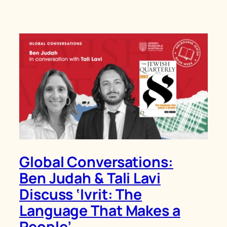
Global Conversations:
Ben Judah & Tali Lavi
Discuss ‘Ivrit: The
Language That Makes a
People’