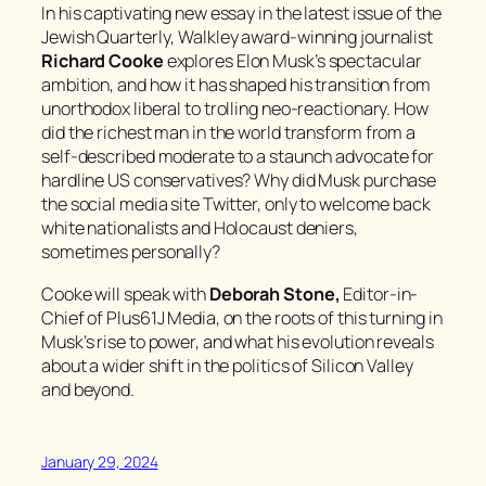
In his captivating new essay in the latest issue of the
Jewish Quarterly
, Walkley award-winning journalist
Richard Cooke
explores Elon Musk’s spectacular
ambition, and how it has shaped his transition from
unorthodox liberal to trolling neo-reactionary. How
did the richest man in the world transform from a
self-described moderate to a staunch advocate for
hardline US conservatives? Why did Musk purchase
the social media site Twitter, only to welcome back
white nationalists and Holocaust deniers,
sometimes personally?
Cooke will speak with
Deborah Stone,
Editor-in-
Chief of Plus61J Media, on the roots of this turning in
Musk’s rise to power, and what his evolution reveals
about a wider shift in the politics of Silicon Valley
and beyond.
January 29, 2024