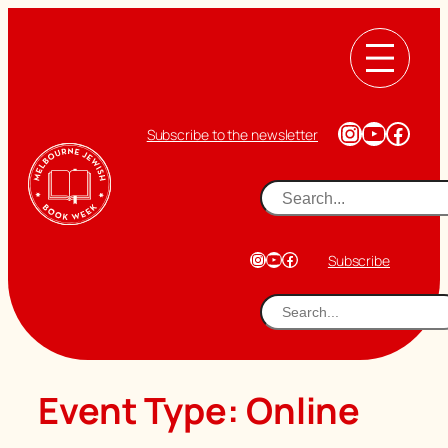
Skip
to
content
Instagram
YouTub
Face
Subscribe to the newsletter
Search
Instagram
YouTube
Facebook
Subscribe
Search
Event Type:
Online