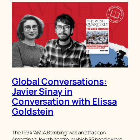
Global Conversations:
Javier Sinay in
Conversation with Elissa
Goldstein
The 1994 ‘AMIA Bombing’ was an attack on
Argentina’s Jewish centre in which 85 people were