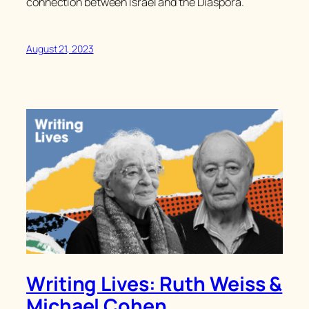
connection between Israel and the Diaspora.
August 21, 2023
Writing Lives: Ruth Weiss &
Michael Cohen