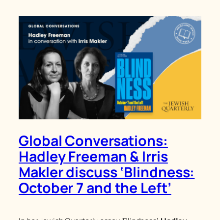
Global Conversations:
Hadley Freeman & Irris
Makler discuss ‘Blindness:
October 7 and the Left’