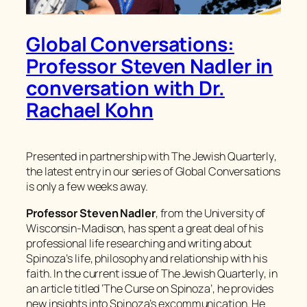
Global Conversations:
Professor Steven Nadler in
conversation with Dr.
Rachael Kohn
Presented in partnership with
The Jewish Quarterly
,
the latest entry in our series of Global Conversations
is only a few weeks away.
Professor Steven Nadler
, from the University of
Wisconsin-Madison, has spent a great deal of his
professional life researching and writing about
Spinoza’s life, philosophy and relationship with his
faith. In the current issue of
The Jewish Quarterly
, in
an article titled ‘The Curse on Spinoza’, he provides
new insights into Spinoza’s excommunication. He