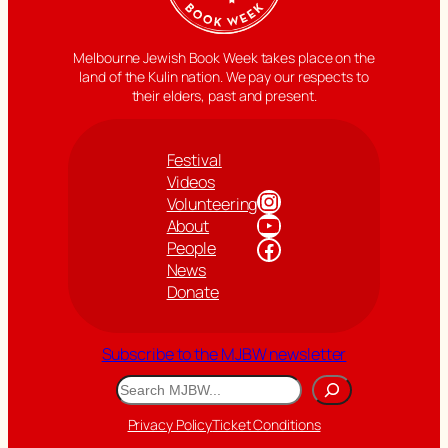
Melbourne Jewish Book Week takes place on the
land of the Kulin nation. We pay our respects to
their elders, past and present.
Festival
Videos
Instagram
Volunteering
YouTube
About
Facebook
People
News
Donate
Subscribe to the MJBW newsletter
Search
Privacy Policy
Ticket Conditions