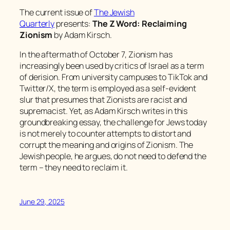
The current issue of
The Jewish
Quarterly
presents:
The Z Word: Reclaiming
Zionism
by Adam Kirsch.
In the aftermath of October 7, Zionism has
increasingly been used by critics of Israel as a term
of derision. From university campuses to TikTok and
Twitter/X, the term is employed as a self-evident
slur that presumes that Zionists are racist and
supremacist. Yet, as Adam Kirsch writes in this
groundbreaking essay, the challenge for Jews today
is not merely to counter attempts to distort and
corrupt the meaning and origins of Zionism. The
Jewish people, he argues, do not need to defend the
term – they need to reclaim it.
June 29, 2025