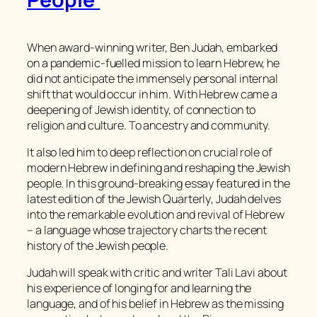
When award-winning writer, Ben Judah, embarked
on a pandemic-fuelled mission to learn Hebrew, he
did not anticipate the immensely personal internal
shift that would occur in him. With Hebrew came a
deepening of Jewish identity, of connection to
religion and culture. To ancestry and community.
It also led him to deep reflection on crucial role of
modern Hebrew in defining and reshaping the Jewish
people. In this ground-breaking essay featured in the
latest edition of the
Jewish Quarterly
, Judah delves
into the remarkable evolution and revival of Hebrew
– a language whose trajectory charts the recent
history of the Jewish people.
Judah will speak with critic and writer Tali Lavi about
his experience of longing for and learning the
language, and of his belief in Hebrew as the missing