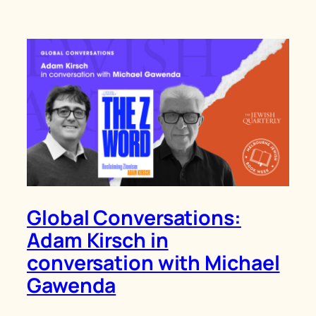
Global Conversations:
Adam Kirsch in
conversation with Michael
Gawenda