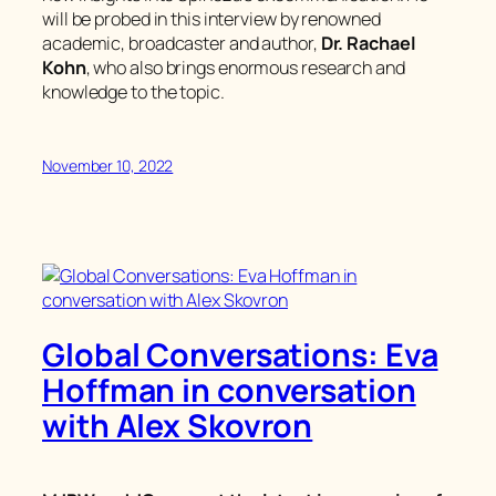
will be probed in this interview by renowned
academic, broadcaster and author,
Dr. Rachael
Kohn
, who also brings enormous research and
knowledge to the topic.
November 10, 2022
Global Conversations: Eva
Hoffman in conversation
with Alex Skovron