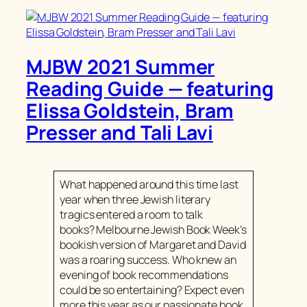
MJBW 2021 Summer
Reading Guide — featuring
Elissa Goldstein, Bram
Presser and Tali Lavi
What happened around this time last
year when three Jewish literary
tragics entered a room to talk
books? Melbourne Jewish Book Week’s
bookish version of Margaret and David
was a roaring success. Who knew an
evening of book recommendations
could be so entertaining? Expect even
more this year as our passionate book