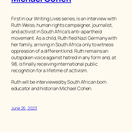
First in our Writing Lives series, is an interview with
Ruth Weiss, human rights campaigner, journalist,
and activist in South Africa’s anti-apartheid
movement. As a child, Ruth fled Nazi Germany with
her family, arriving in South Africa only to witness
oppression of a different kind. Ruth remains an
outspoken voice against hatred in any form and, at
98, is finally receiving international public
recognition for a lifetime of activism.
Ruth will be interviewed by South African born
educator and historian Michael Cohen.
June 26, 2023