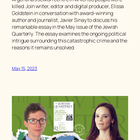
killed. Join writer, editor and digital producer, Elissa
Goldstein in conversation with award-winning
author and journalist, Javier Sinay to discuss his
remarkable essay in the May issue of the
Jewish
Quarterly
. The essay examines the ongoing political
intrigue surrounding this catastrophic crime and the
reasons it remains unsolved.
May 15, 2023