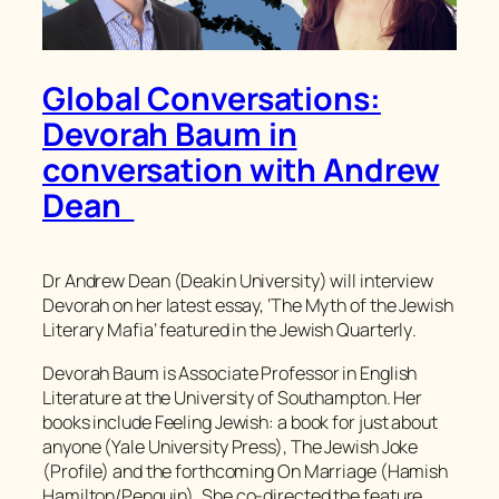
Global Conversations:
Devorah Baum in
conversation with Andrew
Dean
Dr Andrew Dean (Deakin University) will interview
Devorah on her latest essay, ‘The Myth of the Jewish
Literary Mafia’ featured in the
Jewish Quarterly
.
Devorah Baum is Associate Professor in English
Literature at the University of Southampton. Her
books include Feeling Jewish: a book for just about
anyone (Yale University Press), The Jewish Joke
(Profile) and the forthcoming On Marriage (Hamish
Hamilton/Penguin). She co-directed the feature