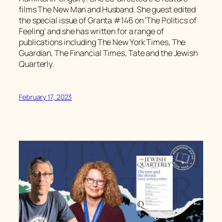
films The New Man and Husband. She guest edited
the special issue of Granta #146 on ‘The Politics of
Feeling’ and she has written for a range of
publications including The New York Times, The
Guardian, The Financial Times, Tate and the Jewish
Quarterly.
February 17, 2023