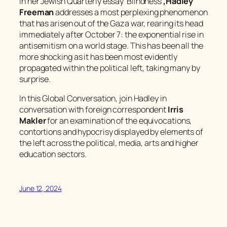
In her
Jewish Quarterly
essay ‘Blindness’
,
Hadley
Freeman
addresses a most perplexing phenomenon
that has arisen out of the Gaza war, rearing its head
immediately after October 7: the exponential rise in
antisemitism on a world stage. This has been all the
more shocking as it has been most evidently
propagated within the political left, taking many by
surprise.
In this Global Conversation, join Hadley in
conversation with foreign correspondent
Irris
Makler
for an examination of the equivocations,
contortions and hypocrisy displayed by elements of
the left across the political, media, arts and higher
education sectors.
June 12, 2024