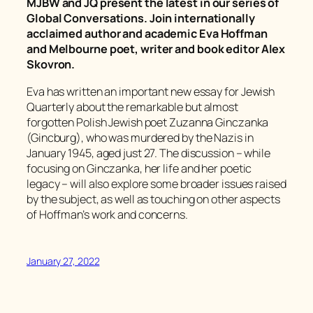
MJBW and JQ present the latest in our series of
Global Conversations. Join internationally
acclaimed author and academic Eva Hoffman
and Melbourne poet, writer and book editor Alex
Skovron.
Eva has written an important new essay for
Jewish
Quarterly
about the remarkable but almost
forgotten Polish Jewish poet Zuzanna Ginczanka
(Gincburg), who was murdered by the Nazis in
January 1945, aged just 27. The discussion – while
focusing on Ginczanka, her life and her poetic
legacy – will also explore some broader issues raised
by the subject, as well as touching on other aspects
of Hoffman’s work and concerns.
January 27, 2022