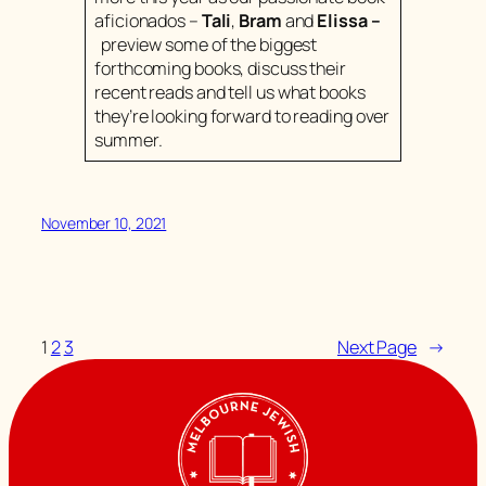
aficionados –
Tali
,
Bram
and
Elissa
–
preview some of the biggest
forthcoming books, discuss their
recent reads and tell us what books
they’re looking forward to reading over
summer.
November 10, 2021
1
2
3
Next Page
→