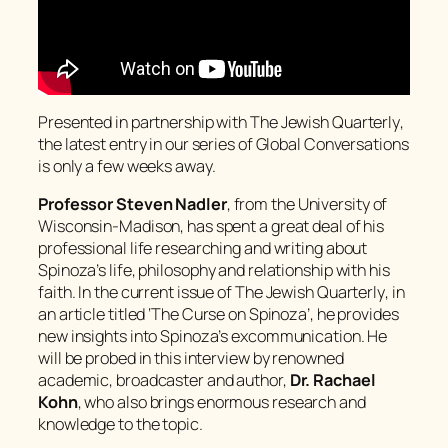
Presented in partnership with
The Jewish Quarterly
,
the latest entry in our series of Global Conversations
is only a few weeks away.
Professor Steven Nadler
, from the University of
Wisconsin-Madison, has spent a great deal of his
professional life researching and writing about
Spinoza’s life, philosophy and relationship with his
faith. In the current issue of
The Jewish Quarterly
, in
an article titled ‘The Curse on Spinoza’, he provides
new insights into Spinoza’s excommunication. He
will be probed in this interview by renowned
academic, broadcaster and author,
Dr. Rachael
Kohn
, who also brings enormous research and
knowledge to the topic.