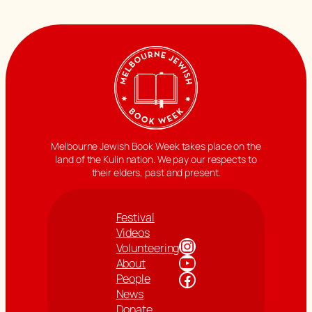
Melbourne Jewish Book Week takes place on the
land of the Kulin nation. We pay our respects to
their elders, past and present.
Festival
Videos
Instagram
Volunteering
YouTube
About
Facebook
People
News
Donate