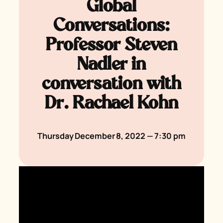
Global
Conversations:
Professor Steven
Nadler in
conversation with
Dr. Rachael Kohn
Thursday December 8, 2022 — 7:30 pm