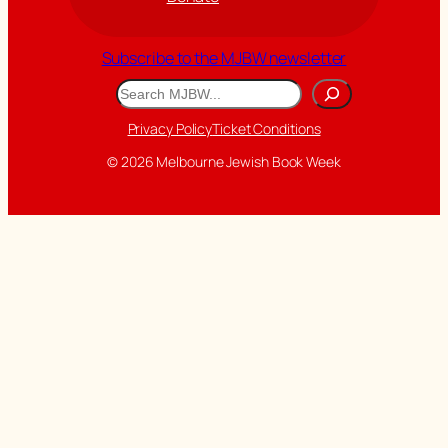
Subscribe to the MJBW newsletter
Search
Privacy Policy
Ticket Conditions
© 2026 Melbourne Jewish Book Week