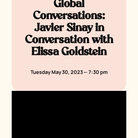
Global
Conversations:
Javier Sinay in
Conversation with
Elissa Goldstein
Tuesday May 30, 2023 — 7:30 pm