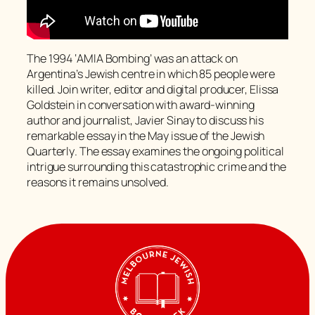
The 1994 ‘AMIA Bombing’ was an attack on
Argentina’s Jewish centre in which 85 people were
killed. Join writer, editor and digital producer, Elissa
Goldstein in conversation with award-winning
author and journalist, Javier Sinay to discuss his
remarkable essay in the May issue of the
Jewish
Quarterly
. The essay examines the ongoing political
intrigue surrounding this catastrophic crime and the
reasons it remains unsolved.