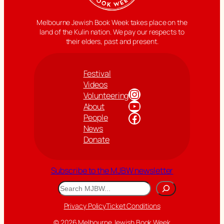
Melbourne Jewish Book Week takes place on the
land of the Kulin nation. We pay our respects to
their elders, past and present.
Festival
Videos
Instagram
Volunteering
YouTube
About
Facebook
People
News
Donate
Subscribe to the MJBW newsletter
Search
Privacy Policy
Ticket Conditions
© 2026 Melbourne Jewish Book Week