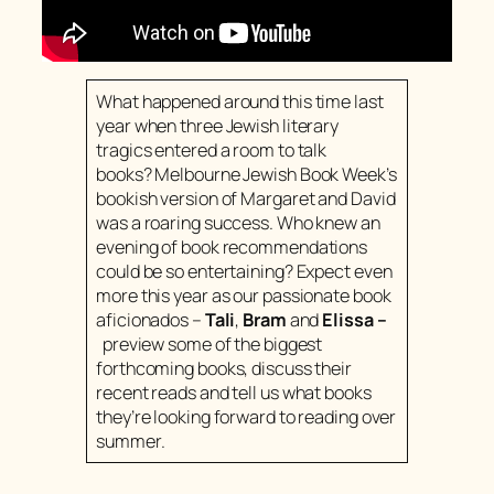
What happened around this time last
year when three Jewish literary
tragics entered a room to talk
books? Melbourne Jewish Book Week’s
bookish version of Margaret and David
was a roaring success. Who knew an
evening of book recommendations
could be so entertaining? Expect even
more this year as our passionate book
aficionados –
Tali
,
Bram
and
Elissa
–
preview some of the biggest
forthcoming books, discuss their
recent reads and tell us what books
they’re looking forward to reading over
summer.