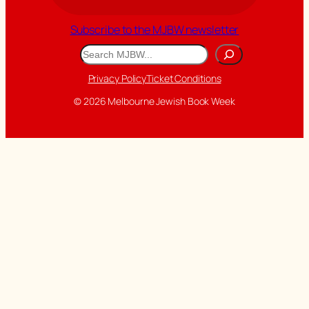
Subscribe to the MJBW newsletter
Search
Privacy Policy
Ticket Conditions
© 2026 Melbourne Jewish Book Week