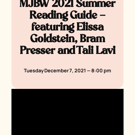
MJBW 2021 Summer
Reading Guide —
featuring Elissa
Goldstein, Bram
Presser and Tali Lavi
Tuesday December 7, 2021 — 8:00 pm