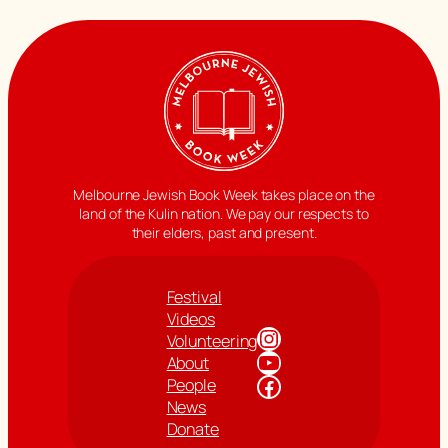
Melbourne Jewish Book Week takes place on the
land of the Kulin nation. We pay our respects to
their elders, past and present.
Festival
Videos
Instagram
Volunteering
YouTube
About
Facebook
People
News
Donate