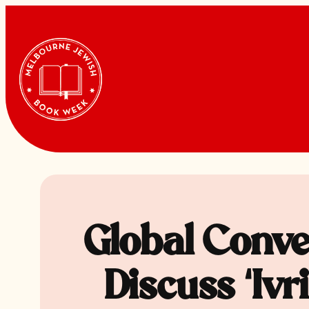
Skip
to
content
Global Conve
Discuss ‘Iv