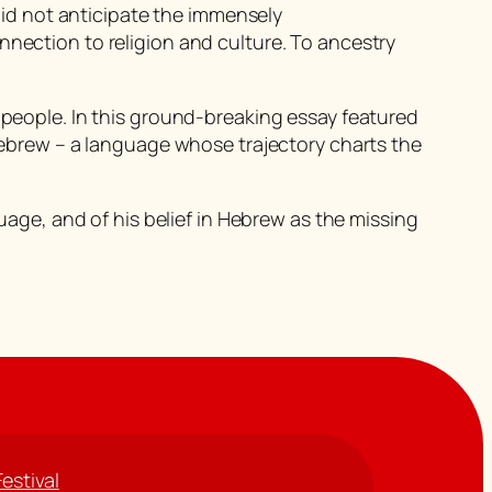
id not anticipate the immensely
nnection to religion and culture. To ancestry
h people. In this ground-breaking essay featured
 Hebrew – a language whose trajectory charts the
guage, and of his belief in Hebrew as the missing
Festival