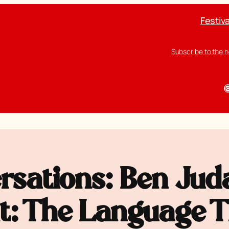
Festiva
Subscribe to the 
I
rsations: Ben Juda
rit: The Language 