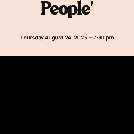
People’
Thursday August 24, 2023 — 7:30 pm