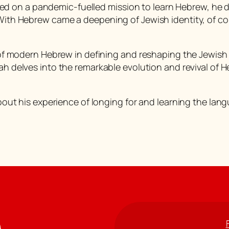
d on a pandemic-fuelled mission to learn Hebrew, he d
 With Hebrew came a deepening of Jewish identity, of co
le of modern Hebrew in defining and reshaping the Jewis
ah delves into the remarkable evolution and revival of
 about his experience of longing for and learning the lan