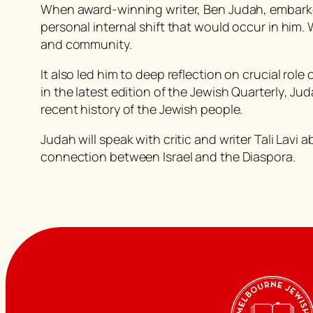
When award-winning writer, Ben Judah, embarke
personal internal shift that would occur in him.
and community.
It also led him to deep reflection on crucial ro
in the latest edition of the
Jewish Quarterly
, Jud
recent history of the Jewish people.
Judah will speak with critic and writer Tali Lavi
connection between Israel and the Diaspora.