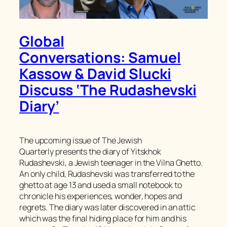
Global
Conversations: Samuel
Kassow & David Slucki
Discuss ‘The Rudashevski
Diary’
The upcoming issue of
The Jewish
Quarterly
presents the diary of Yitskhok
Rudashevski, a Jewish teenager in the Vilna Ghetto.
An only child, Rudashevski was transferred to the
ghetto at age 13 and used a small notebook to
chronicle his experiences, wonder, hopes and
regrets. The diary was later discovered in an attic
which was the final hiding place for him and his