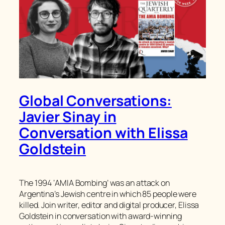
Global Conversations:
Javier Sinay in
Conversation with Elissa
Goldstein
The 1994 ‘AMIA Bombing’ was an attack on
Argentina’s Jewish centre in which 85 people were
killed. Join writer, editor and digital producer, Elissa
Goldstein in conversation with award-winning