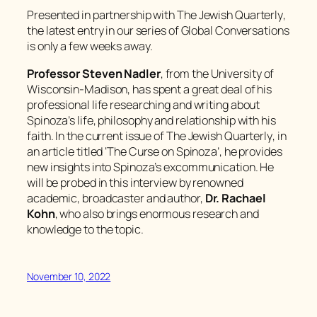
Presented in partnership with
The Jewish Quarterly
,
the latest entry in our series of Global Conversations
is only a few weeks away.
Professor Steven Nadler
, from the University of
Wisconsin-Madison, has spent a great deal of his
professional life researching and writing about
Spinoza’s life, philosophy and relationship with his
faith. In the current issue of
The Jewish Quarterly
, in
an article titled ‘The Curse on Spinoza’, he provides
new insights into Spinoza’s excommunication. He
will be probed in this interview by renowned
academic, broadcaster and author,
Dr. Rachael
Kohn
, who also brings enormous research and
knowledge to the topic.
November 10, 2022