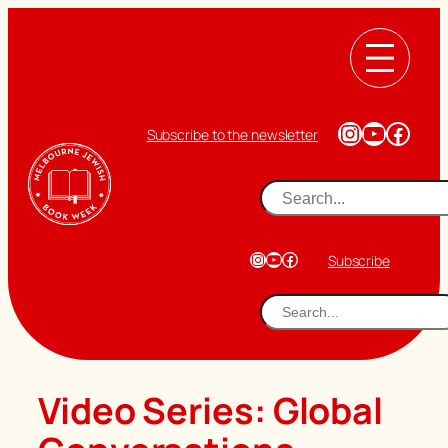
Skip
to
content
Instagram
YouTub
Face
Subscribe to the newsletter
Search
Instagram
YouTube
Facebook
Subscribe
Search
Video Series:
Global