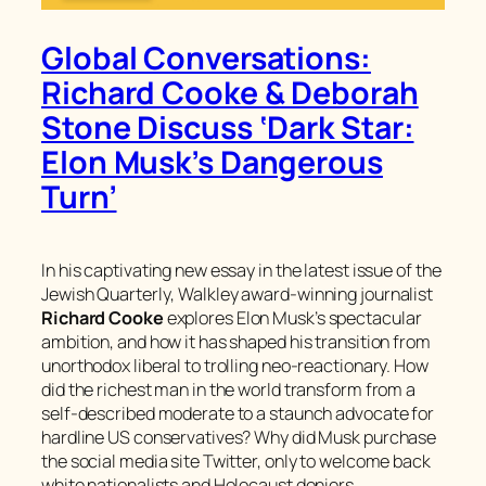
Global Conversations:
Richard Cooke & Deborah
Stone Discuss ‘Dark Star:
Elon Musk’s Dangerous
Turn’
In his captivating new essay in the latest issue of the
Jewish Quarterly
, Walkley award-winning journalist
Richard Cooke
explores Elon Musk’s spectacular
ambition, and how it has shaped his transition from
unorthodox liberal to trolling neo-reactionary. How
did the richest man in the world transform from a
self-described moderate to a staunch advocate for
hardline US conservatives? Why did Musk purchase
the social media site Twitter, only to welcome back
white nationalists and Holocaust deniers,