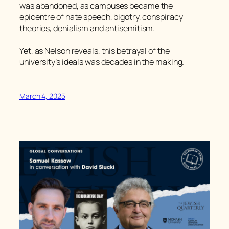
was abandoned, as campuses became the
epicentre of hate speech, bigotry, conspiracy
theories, denialism and antisemitism.
Yet, as Nelson reveals, this betrayal of the
university’s ideals was decades in the making.
March 4, 2025