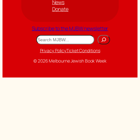
News
Donate
Subscribe to the MJBW newsletter
Search
Privacy Policy
Ticket Conditions
© 2026 Melbourne Jewish Book Week