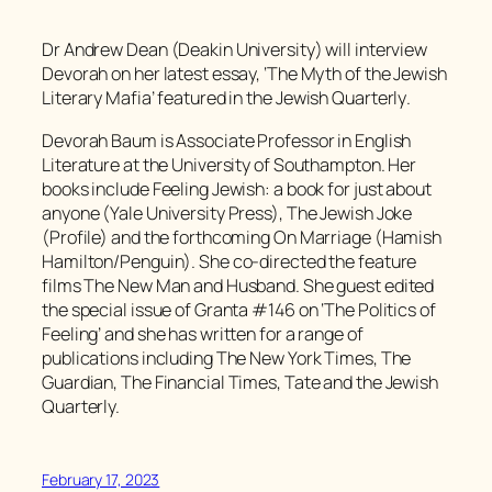
Dr Andrew Dean (Deakin University) will interview
Devorah on her latest essay, ‘The Myth of the Jewish
Literary Mafia’ featured in the
Jewish Quarterly
.
Devorah Baum is Associate Professor in English
Literature at the University of Southampton. Her
books include Feeling Jewish: a book for just about
anyone (Yale University Press), The Jewish Joke
(Profile) and the forthcoming On Marriage (Hamish
Hamilton/Penguin). She co-directed the feature
films The New Man and Husband. She guest edited
the special issue of Granta #146 on ‘The Politics of
Feeling’ and she has written for a range of
publications including The New York Times, The
Guardian, The Financial Times, Tate and the Jewish
Quarterly.
February 17, 2023