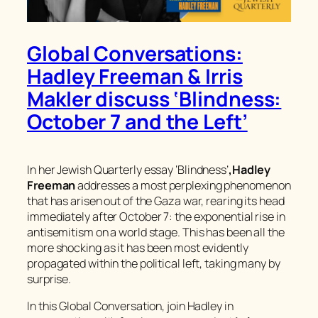
Global Conversations:
Hadley Freeman & Irris
Makler discuss ‘Blindness:
October 7 and the Left’
In her
Jewish Quarterly
essay ‘Blindness’
,
Hadley
Freeman
addresses a most perplexing phenomenon
that has arisen out of the Gaza war, rearing its head
immediately after October 7: the exponential rise in
antisemitism on a world stage. This has been all the
more shocking as it has been most evidently
propagated within the political left, taking many by
surprise.
In this Global Conversation, join Hadley in