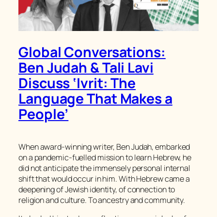
Global Conversations:
Ben Judah & Tali Lavi
Discuss ‘Ivrit: The
Language That Makes a
People’
When award-winning writer, Ben Judah, embarked
on a pandemic-fuelled mission to learn Hebrew, he
did not anticipate the immensely personal internal
shift that would occur in him. With Hebrew came a
deepening of Jewish identity, of connection to
religion and culture. To ancestry and community.