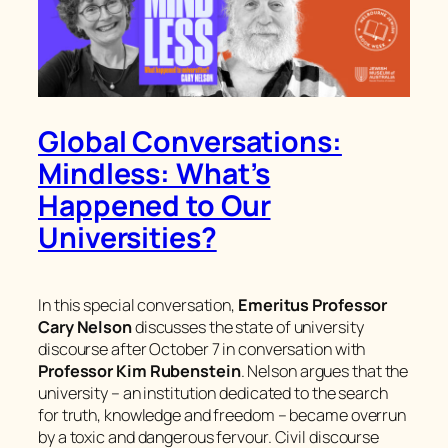
Global Conversations:
Mindless: What’s
Happened to Our
Universities?
In this special conversation,
Emeritus Professor
Cary Nelson
discusses the state of university
discourse after October 7 in conversation with
Professor Kim Rubenstein
. Nelson argues that the
university – an institution dedicated to the search
for truth, knowledge and freedom – became overrun
by a toxic and dangerous fervour. Civil discourse