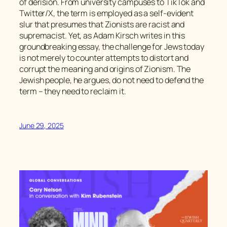
of derision. From university campuses to TikTok and
Twitter/X, the term is employed as a self-evident
slur that presumes that Zionists are racist and
supremacist. Yet, as Adam Kirsch writes in this
groundbreaking essay, the challenge for Jews today
is not merely to counter attempts to distort and
corrupt the meaning and origins of Zionism. The
Jewish people, he argues, do not need to defend the
term – they need to reclaim it.
June 29, 2025