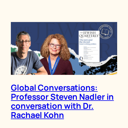
Global Conversations:
Professor Steven Nadler in
conversation with Dr.
Rachael Kohn