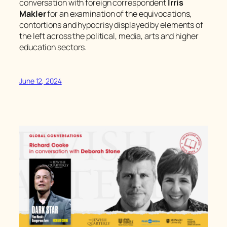
conversation with foreign correspondent
Irris
Makler
for an examination of the equivocations,
contortions and hypocrisy displayed by elements of
the left across the political, media, arts and higher
education sectors.
June 12, 2024