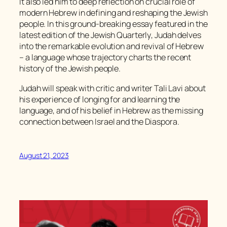
It also led him to deep reflection on crucial role of
modern Hebrew in defining and reshaping the Jewish
people. In this ground-breaking essay featured in the
latest edition of the
Jewish Quarterly
, Judah delves
into the remarkable evolution and revival of Hebrew
– a language whose trajectory charts the recent
history of the Jewish people.
Judah will speak with critic and writer Tali Lavi about
his experience of longing for and learning the
language, and of his belief in Hebrew as the missing
connection between Israel and the Diaspora.
August 21, 2023