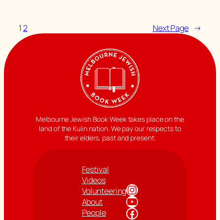
1
2
Next Page
→
Melbourne Jewish Book Week takes place on the
land of the Kulin nation. We pay our respects to
their elders, past and present.
Festival
Videos
Instagram
Volunteering
YouTube
About
Facebook
People