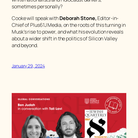
sometimes personally?
Cooke will speak with
Deborah Stone,
Editor-in-
Chief of Plus61J Media, on the roots of this turning in
Musk’s rise to power, and what his evolution reveals
about a wider shift in the politics of Silicon Valley
and beyond.
January 29, 2024