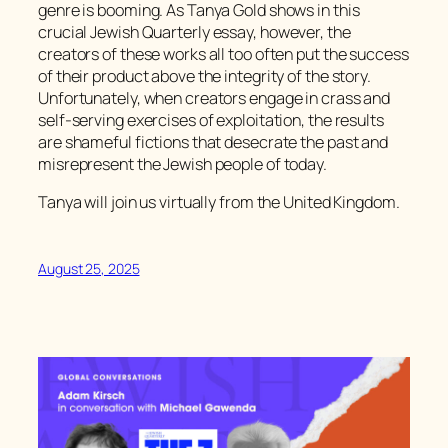
genre is booming. As Tanya Gold shows in this
crucial
Jewish Quarterly
essay, however, the
creators of these works all too often put the success
of their product above the integrity of the story.
Unfortunately, when creators engage in crass and
self-serving exercises of exploitation, the results
are shameful fictions that desecrate the past and
misrepresent the Jewish people of today.
Tanya will join us virtually from the United Kingdom.
August 25, 2025