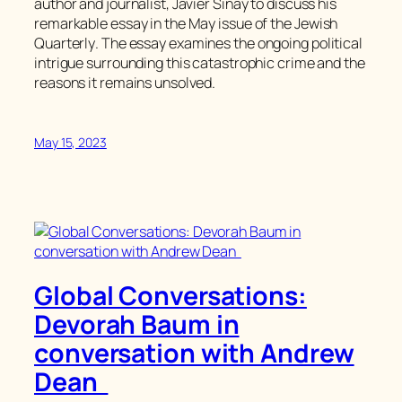
author and journalist, Javier Sinay to discuss his
remarkable essay in the May issue of the
Jewish
Quarterly
. The essay examines the ongoing political
intrigue surrounding this catastrophic crime and the
reasons it remains unsolved.
May 15, 2023
Global Conversations:
Devorah Baum in
conversation with Andrew
Dean