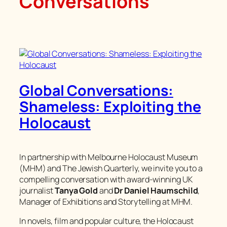
Conversations
Global Conversations:
Shameless: Exploiting the
Holocaust
In partnership with Melbourne Holocaust Museum
(MHM) and The Jewish Quarterly, we invite you to a
compelling conversation with award-winning UK
journalist
Tanya Gold
and
Dr Daniel Haumschild
,
Manager of Exhibitions and Storytelling at MHM.
In novels, film and popular culture, the Holocaust