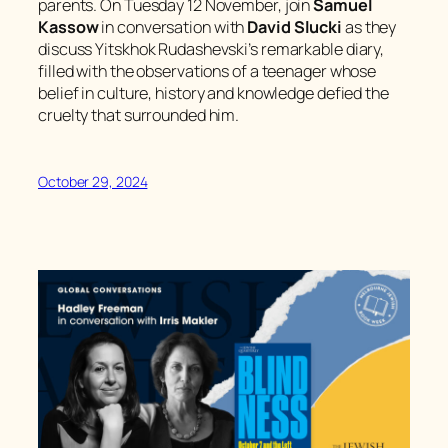
parents. On Tuesday 12 November, join
Samuel
Kassow
in conversation with
David Slucki
as they
discuss Yitskhok Rudashevski’s remarkable diary,
filled with the observations of a teenager whose
belief in culture, history and knowledge defied the
cruelty that surrounded him.
October 29, 2024