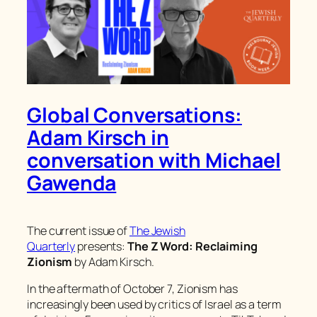
Global Conversations:
Adam Kirsch in
conversation with Michael
Gawenda
The current issue of
The Jewish
Quarterly
presents:
The Z Word: Reclaiming
Zionism
by Adam Kirsch.
In the aftermath of October 7, Zionism has
increasingly been used by critics of Israel as a term