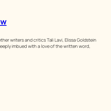
ow
 writers and critics Tali Lavi, Elissa Goldstein
eeply imbued with a love of the written word,