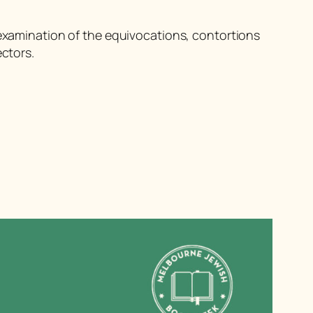
examination of the equivocations, contortions
ectors.