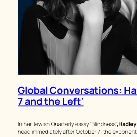
Global Conversations: Had
7 and the Left’
In her
Jewish Quarterly
essay ‘Blindness’
,
Hadley
head immediately after October 7: the exponentia