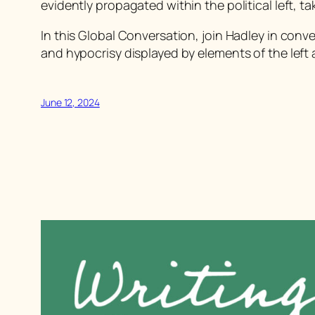
evidently propagated within the political left, t
In this Global Conversation, join Hadley in con
and hypocrisy displayed by elements of the left 
June 12, 2024