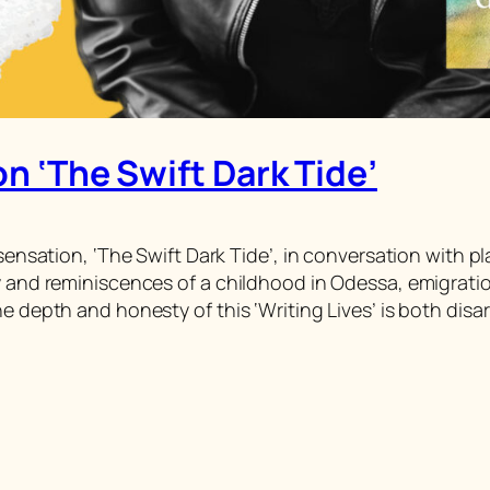
on ‘The Swift Dark Tide’
 sensation, ‘The Swift Dark Tide’, in conversation with 
y and reminiscences of a childhood in Odessa, emigration 
he depth and honesty of this ‘Writing Lives’ is both dis