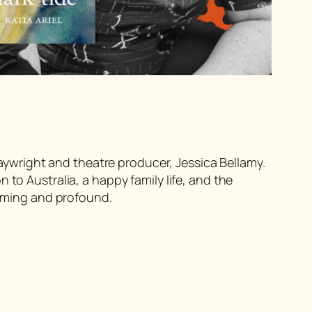
playwright and theatre producer, Jessica Bellamy.
to Australia, a happy family life, and the
arming and profound.