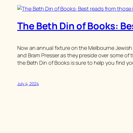
The Beth Din of Books: Be
Now an annual fixture on the Melbourne Jewish B
and Bram Presser as they preside over some of t
the Beth Din of Books is sure to help you find yo
July 4, 2024