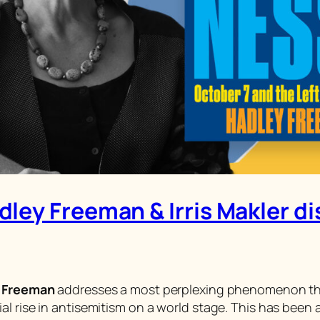
ley Freeman & Irris Makler d
 Freeman
addresses a most perplexing phenomenon that 
l rise in antisemitism on a world stage. This has been 