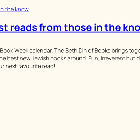
st reads from those in the kn
ook Week calendar, The Beth Din of Books brings together
he best new Jewish books around. Fun, irreverent but d
ur next favourite read!