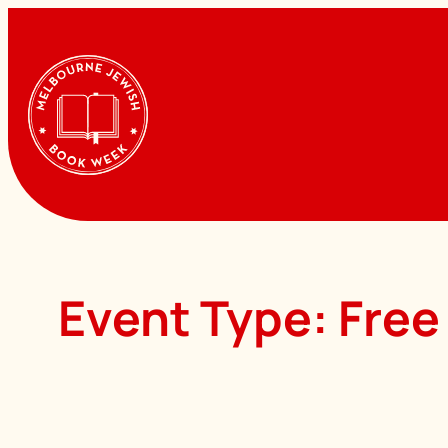
Skip
to
content
Event Type:
Free