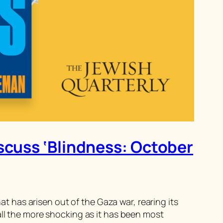
iscuss ‘Blindness: October
has arisen out of the Gaza war, rearing its
all the more shocking as it has been most