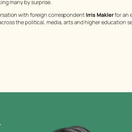
aking many by surprise.
versation with foreign correspondent
Irris Makler
for an 
across the political, media, arts and higher education s