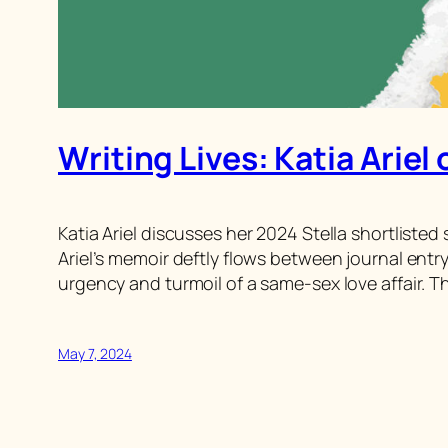
Writing Lives: Katia Ariel 
Katia Ariel discusses her 2024 Stella shortlisted
Ariel’s memoir deftly flows between journal entr
urgency and turmoil of a same-sex love affair. T
May 7, 2024