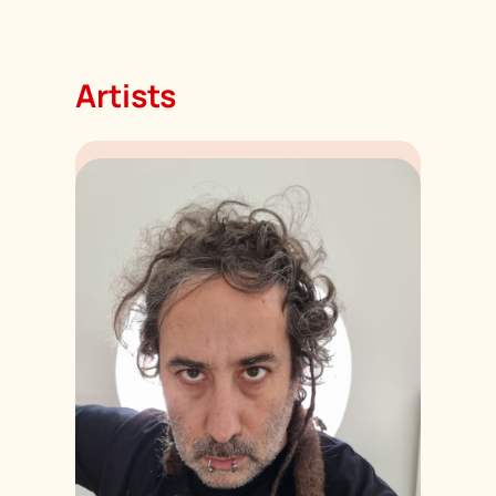
Artists