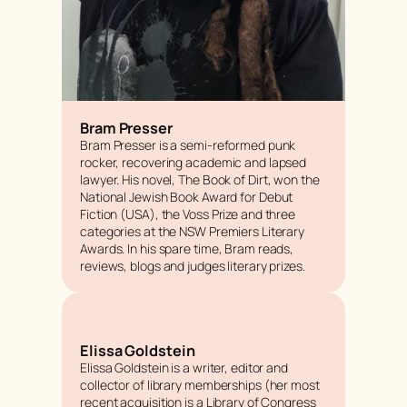
Bram Presser
Bram Presser is a semi-reformed punk
rocker, recovering academic and lapsed
lawyer. His novel,
The Book of Dirt,
won the
National Jewish Book Award for Debut
Fiction (USA), the Voss Prize and three
categories at the NSW Premiers Literary
Awards. In his spare time, Bram reads,
reviews, blogs and judges literary prizes.
Elissa Goldstein
Elissa Goldstein is a writer, editor and
collector of library memberships (her most
recent acquisition is a Library of Congress