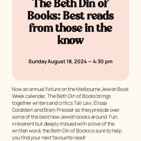
The Beth Din of
Books: Best reads
from those in the
know
Sunday August 18, 2024 — 4:30 pm
Now an annual fixture on the Melbourne Jewish Book
Week calendar, The Beth Din of Books brings
together writers and critics Tali Lavi, Elissa
Goldstein and Bram Presser as they preside over
some of the best new Jewish books around. Fun,
irreverent but deeply imbued with a love of the
written word, the Beth Din of Books is sure to help
you find your next favourite read!