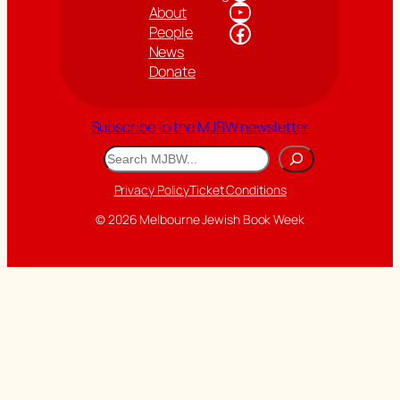
YouTube
About
Facebook
People
News
Donate
Subscribe to the MJBW newsletter
Search
Privacy Policy
Ticket Conditions
© 2026 Melbourne Jewish Book Week