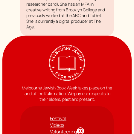
researcher card). She has an MFA in
creative writing from Brooklyn College and
previously worked at the ABC and
Tablet
.
She is currently a digital producer at
The
Age
.
Melbourne Jewish Book Week takes place on the
land of the Kulin nation. We pay our respects to
their elders, past and present.
Festival
Videos
Instagram
Volunteering