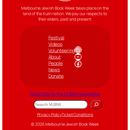
Melbourne Jewish Book Week takes place on the
land of the Kulin nation. We pay our respects to
their elders, past and present.
Festival
Videos
Instagram
Volunteering
YouTube
About
Facebook
People
News
Donate
Subscribe to the MJBW newsletter
Search
Privacy Policy
Ticket Conditions
© 2026 Melbourne Jewish Book Week