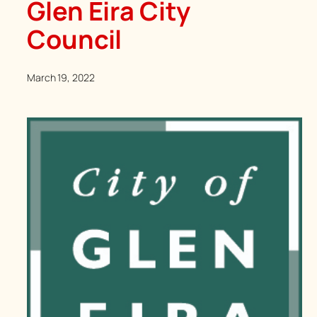
Glen Eira City
Council
March 19, 2022