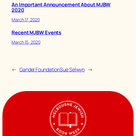
An Important Announcement About MJBW
2020
March 17, 2020
Recent MJBW Events
March 15, 2020
←
Gandel Foundation
Sue Selwyn
→