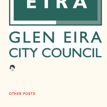
OTHER POSTS