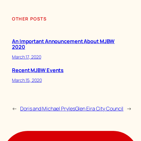
OTHER POSTS
An Important Announcement About MJBW
2020
March 17, 2020
Recent MJBW Events
March 15, 2020
←
Doris and Michael Pryles
Glen Eira City Council
→