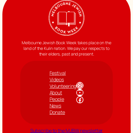
Melbourne Jewish Book Week takes place on the
land of the Kulin nation. We pay our respects to
their elders, past and present.
Festival
Videos
Instagram
Volunteering
YouTube
About
Facebook
People
News
Donate
Subscribe to the MJBW newsletter