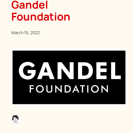
Gandel
Foundation
March 19, 2022