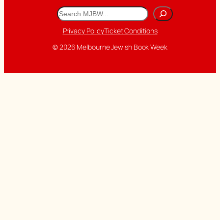
Search
Privacy Policy
Ticket Conditions
© 2026 Melbourne Jewish Book Week