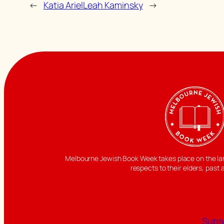
←
Katia Ariel
Leah Kaminsky
→
Melbourne Jewish Book Week takes place on the land
respects to their elders, past 
Subsc