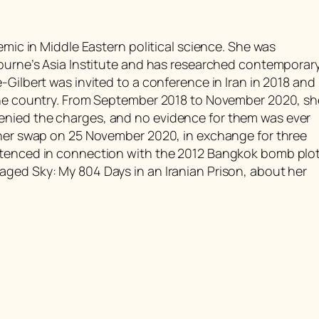
emic in Middle Eastern political science. She was
bourne’s Asia Institute and has researched contemporar
-Gilbert was invited to a conference in Iran in 2018 and
 the country. From September 2018 to November 2020, sh
enied the charges, and no evidence for them was ever
oner swap on 25 November 2020, in exchange for three
ntenced in connection with the 2012 Bangkok bomb plot
ged Sky: My 804 Days in an Iranian Prison, about her