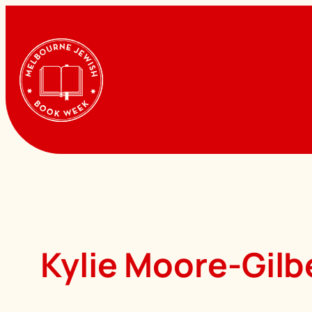
Skip
to
content
Kylie Moore-Gilb