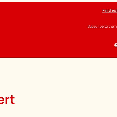
Festiva
Subscribe to the 
I
ert