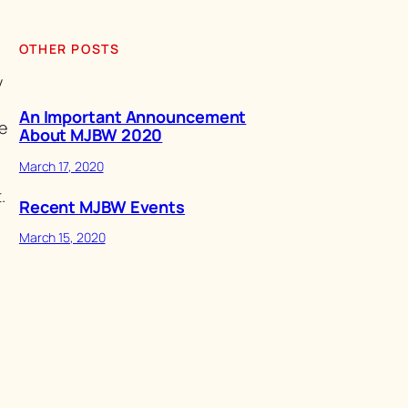
OTHER POSTS
y
An Important Announcement
e
About MJBW 2020
March 17, 2020
.
Recent MJBW Events
March 15, 2020