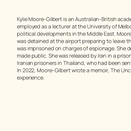
Kylie Moore-Gilbert is an Australian-British acad
employed as a lecturer at the University of Mel
political developments in the Middle East. Moore
was detained at the airport preparing to leave
was imprisoned on charges of espionage. She d
made public. She was released by Iran in a pris
Iranian prisoners in Thailand, who had been se
In 2022, Moore-Gilbert wrote a memoir, The Unca
experience.