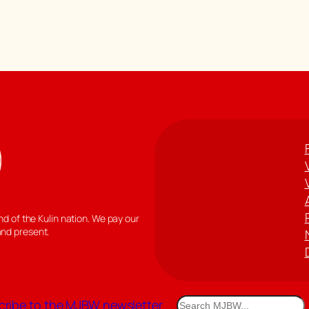
 of the Kulin nation. We pay our
and present.
Search
ribe to the MJBW newsletter