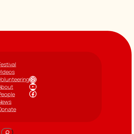
Festival
Videos
Instagram
Volunteering
YouTube
About
Facebook
People
News
Donate