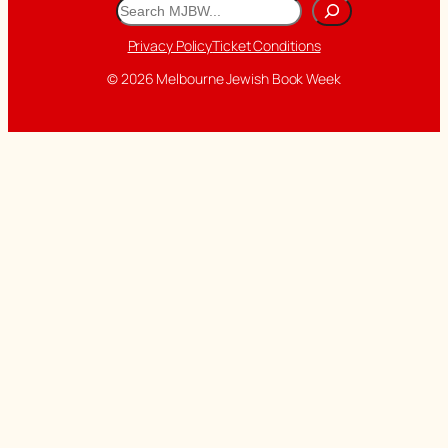
Search
Privacy Policy
Ticket Conditions
© 2026 Melbourne Jewish Book Week