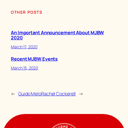
OTHER POSTS
An Important Announcement About MJBW
2020
March 17, 2020
Recent MJBW Events
March 15, 2020
←
Guido Melo
Rachel Cockerell
→