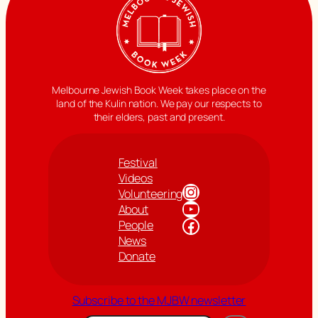
Melbourne Jewish Book Week takes place on the
land of the Kulin nation. We pay our respects to
their elders, past and present.
Festival
Videos
Instagram
Volunteering
YouTube
About
Facebook
People
News
Donate
Subscribe to the MJBW newsletter