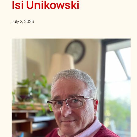
Isi Unikowski
July 2, 2026