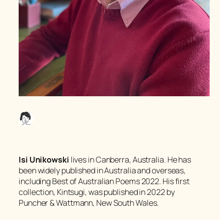
Isi Unikowski
lives in Canberra, Australia. He has
been widely published in Australia and overseas,
including
Best of Australian Poems 2022
. His first
collection,
Kintsugi
, was published in 2022 by
Puncher & Wattmann, New South Wales.