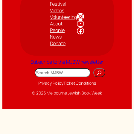
Festival
Videos
Instagram
Volunteering
YouTube
About
Facebook
People
News
Donate
Subscribe to the MJBW newsletter
Search
Privacy Policy
Ticket Conditions
© 2026 Melbourne Jewish Book Week