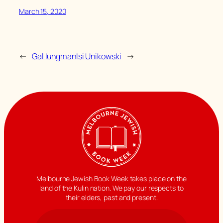
March 15, 2020
←
Gal Iungman
Isi Unikowski
→
Melbourne Jewish Book Week takes place on the
land of the Kulin nation. We pay our respects to
their elders, past and present.