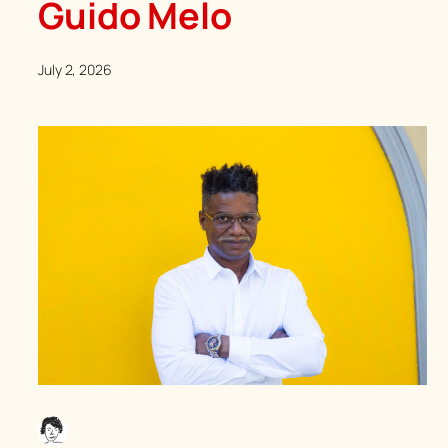
Guido Melo
July 2, 2026