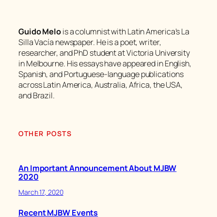
Guido Melo
is a columnist with Latin America’s La
Silla Vacía newspaper. He is a poet, writer,
researcher, and PhD student at Victoria University
in Melbourne. His essays have appeared in English,
Spanish, and Portuguese-language publications
across Latin America, Australia, Africa, the USA,
and Brazil.
OTHER POSTS
An Important Announcement About MJBW
2020
March 17, 2020
Recent MJBW Events