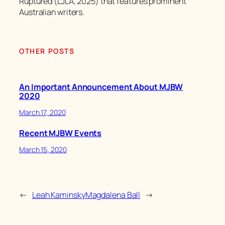
Ruptured (LJLA, 2025) that features prominent
Australian writers.
OTHER POSTS
An Important Announcement About MJBW
2020
March 17, 2020
Recent MJBW Events
March 15, 2020
←
Leah Kaminsky
Magdalena Ball
→