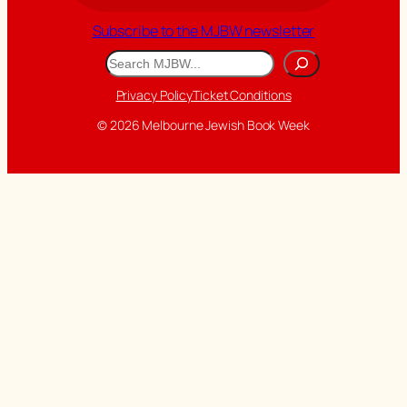
Subscribe to the MJBW newsletter
Search
Privacy Policy
Ticket Conditions
© 2026 Melbourne Jewish Book Week