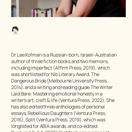
Dr Lee Kofman is a Russian-born, Israeli-Australian
author of three fiction books and two memoirs,
including Imperfect (Affirm Press, 2019), which
was shortlisted for Nib Literary Award, The
Dangerous Bride (Melbourne University Press,
2014), and a writing and reading guide The Writer
Laid Bare: Mastering emotional honesty in a
writer’s art, craft & life (Ventura Press, 2022). She
has also edited three anthologies of personal
essays, Rebellious Daughters (Ventura Press,
2016), Split (Ventura Press, 2019), which was
longlisted for ABIA awards, and co-edited