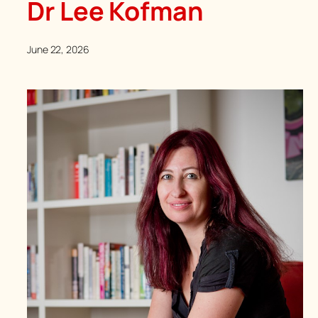
Dr Lee Kofman
June 22, 2026