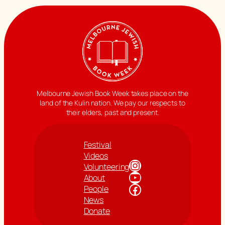
Melbourne Jewish Book Week takes place on the
land of the Kulin nation. We pay our respects to
their elders, past and present.
Festival
Videos
Instagram
Volunteering
YouTube
About
Facebook
People
News
Donate