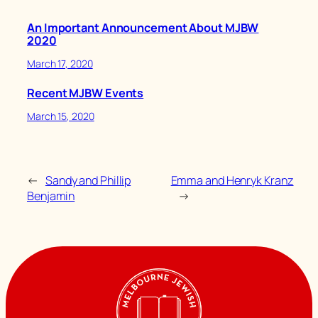
An Important Announcement About MJBW
2020
March 17, 2020
Recent MJBW Events
March 15, 2020
←
Sandy and Phillip
Emma and Henryk Kranz
Benjamin
→