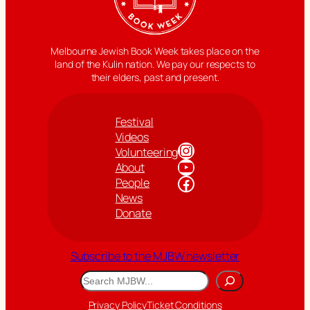
Melbourne Jewish Book Week takes place on the
land of the Kulin nation. We pay our respects to
their elders, past and present.
Festival
Videos
Instagram
Volunteering
YouTube
About
Facebook
People
News
Donate
Subscribe to the MJBW newsletter
Search
Privacy Policy
Ticket Conditions