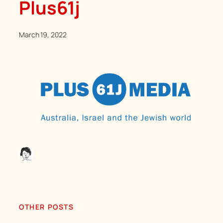
Plus61j
March 19, 2022
OTHER POSTS