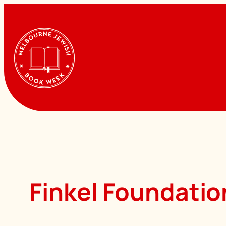
Skip
to
content
Finkel Foundatio