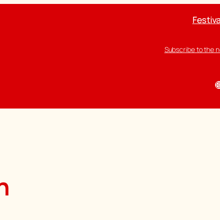
Festiva
Subscribe to the 
I
n