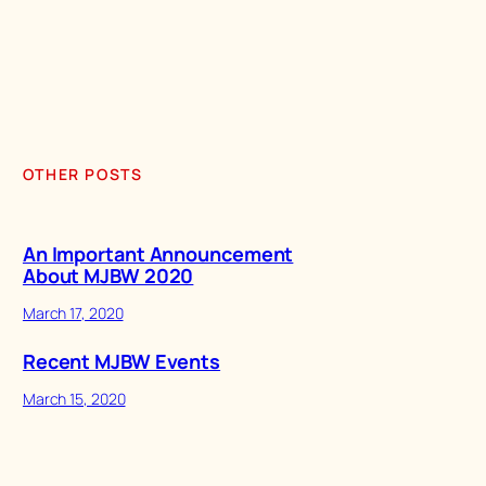
OTHER POSTS
An Important Announcement
About MJBW 2020
March 17, 2020
Recent MJBW Events
March 15, 2020