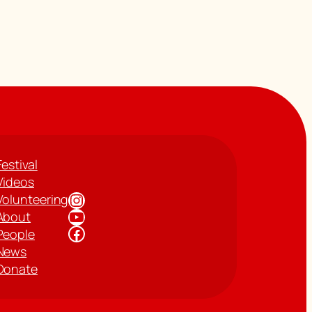
Festival
Videos
Instagram
Volunteering
YouTube
About
Facebook
People
News
Donate