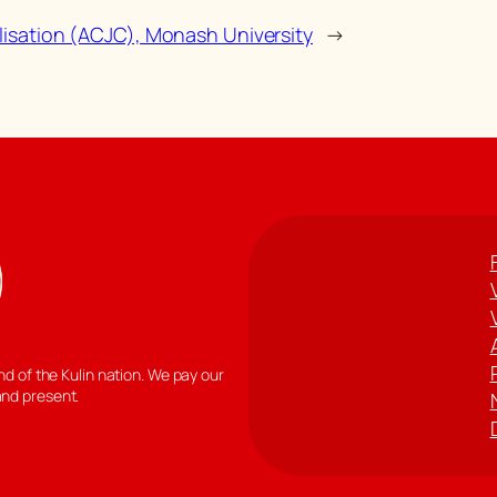
ilisation (ACJC), Monash University
→
 of the Kulin nation. We pay our
and present.