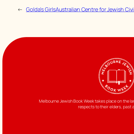
←
Golda’s Girls
Australian Centre for Jewish Civ
Melbourne Jewish Book Week takes place on the land
respects to their elders, past 