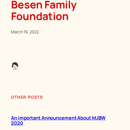
Besen Family
Foundation
March 19, 2022
OTHER POSTS
An Important Announcement About MJBW
2020