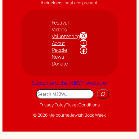
their elders, past and present.
Festival
Videos
Instagram
Volunteering
YouTube
About
Facebook
People
News
Donate
Subscribe to the MJBW newsletter
Search
Privacy Policy
Ticket Conditions
© 2026 Melbourne Jewish Book Week