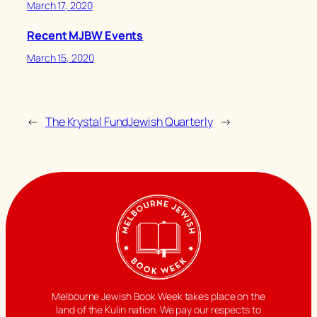
March 17, 2020
Recent MJBW Events
March 15, 2020
←
The Krystal Fund
Jewish Quarterly
→
Melbourne Jewish Book Week takes place on the
land of the Kulin nation. We pay our respects to