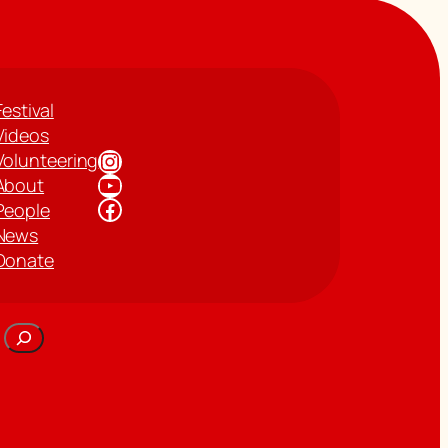
Festival
Videos
Instagram
Volunteering
YouTube
About
Facebook
People
News
Donate