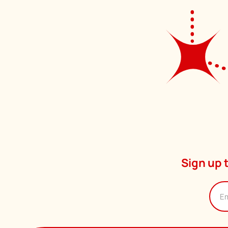
Sign up 