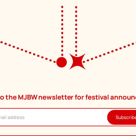
to the MJBW newsletter for festival anno