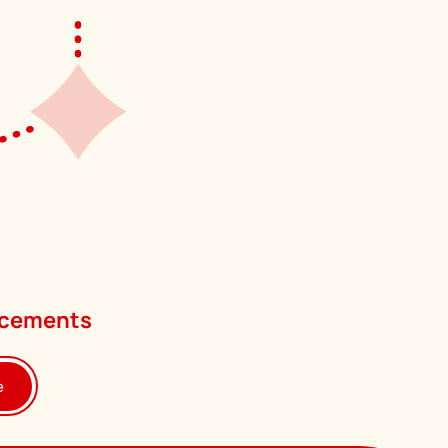
uncements