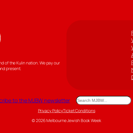
 of the Kulin nation. We pay our
and present.
Search
ribe to the MJBW newsletter
Privacy Policy
Ticket Conditions
© 2026 Melbourne Jewish Book Week