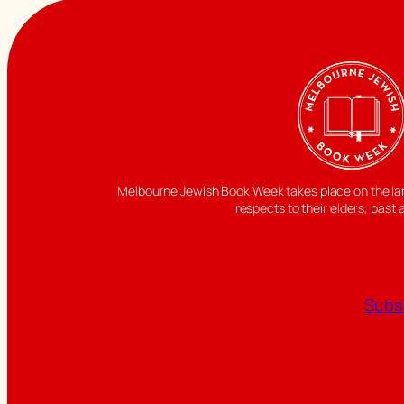
Melbourne Jewish Book Week takes place on the land
respects to their elders, past 
Subsc