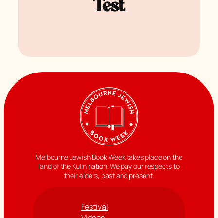
Test
Melbourne Jewish Book Week takes place on the
land of the Kulin nation. We pay our respects to
their elders, past and present.
Festival
Videos