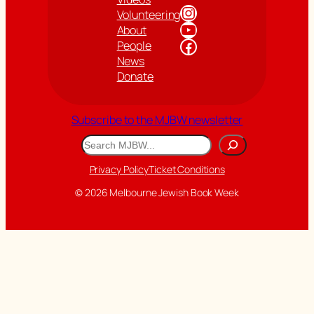
Instagram
Volunteering
YouTube
About
Facebook
People
News
Donate
Subscribe to the MJBW newsletter
Search
Privacy Policy
Ticket Conditions
© 2026 Melbourne Jewish Book Week