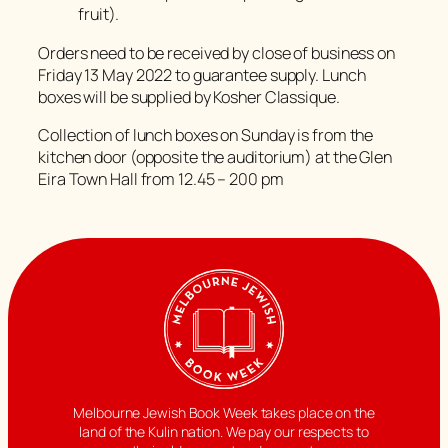
fruit).
Orders need to be received by close of business on
Friday 13 May 2022 to guarantee supply. Lunch
boxes will be supplied by Kosher Classique.
Collection of lunch boxes on Sunday is from the
kitchen door (opposite the auditorium) at the Glen
Eira Town Hall from 12.45 – 200 pm
Melbourne Jewish Book Week takes place on the
land of the Kulin nation. We pay our respects to