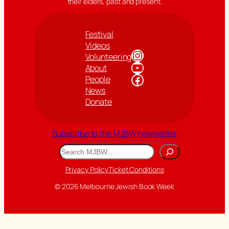
their elders, past and present.
Festival
Videos
Instagram
Volunteering
YouTube
About
Facebook
People
News
Donate
Subscribe to the MJBW newsletter
Search
Privacy Policy
Ticket Conditions
© 2026 Melbourne Jewish Book Week