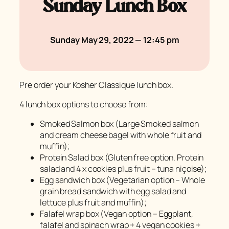
Sunday Lunch Box
Sunday May 29, 2022 — 12:45 pm
Pre order your Kosher Classique lunch box.
4 lunch box options to choose from:
Smoked Salmon box (Large Smoked salmon
and cream cheese bagel with whole fruit and
muffin);
Protein Salad box (Gluten free option. Protein
salad and 4 x cookies plus fruit – tuna niçoise);
Egg sandwich box (Vegetarian option – Whole
grain bread sandwich with egg salad and
lettuce plus fruit and muffin);
Falafel wrap box (Vegan option – Eggplant,
falafel and spinach wrap + 4 vegan cookies +