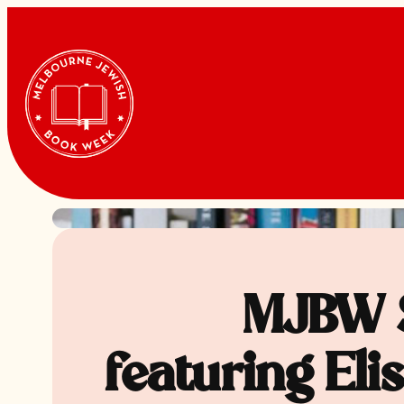
Skip
to
content
MJBW 
featuring Eli