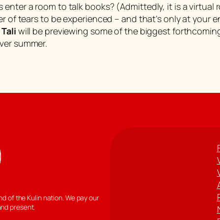
nter a room to talk books? (Admittedly, it is a virtual 
er of tears to be experienced – and that’s only at your
d
Tali
will be previewing some of the biggest forthcoming
over summer.
 of the Kulin nation. We pay our
and present.