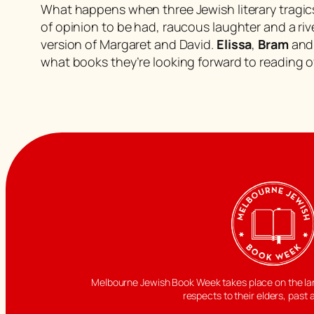
What happens when three Jewish literary tragics e
of opinion to be had, raucous laughter and a riv
version of Margaret and David.
Elissa
,
Bram
an
what books they’re looking forward to reading 
Melbourne Jewish Book Week takes place on the land
respects to their elders, past 