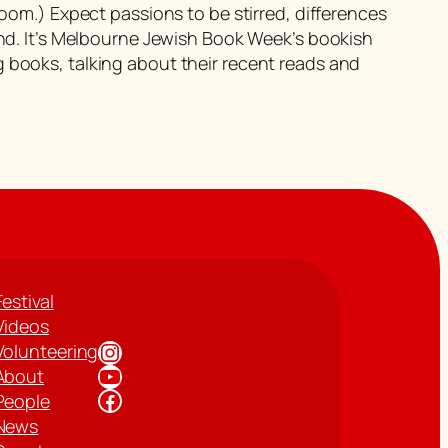
room.) Expect passions to be stirred, differences
 end. It’s Melbourne Jewish Book Week’s bookish
 books, talking about their recent reads and
Festival
Videos
Instagram
Volunteering
YouTube
About
Facebook
People
News