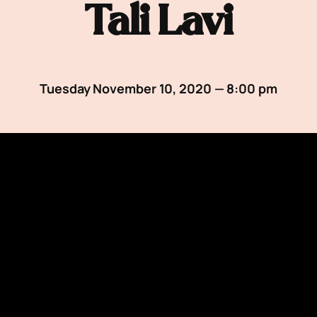
Tali Lavi
Tuesday November 10, 2020 — 8:00 pm