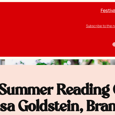
Festiva
Subscribe to the 
I
Summer Reading G
ssa Goldstein, Br