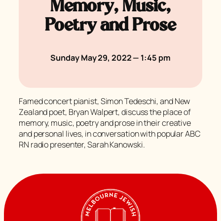
Memory, Music,
Poetry and Prose
Sunday May 29, 2022 — 1:45 pm
Famed concert pianist, Simon Tedeschi, and New
Zealand poet, Bryan Walpert, discuss the place of
memory, music, poetry and prose in their creative
and personal lives, in conversation with popular ABC
RN radio presenter, Sarah Kanowski.