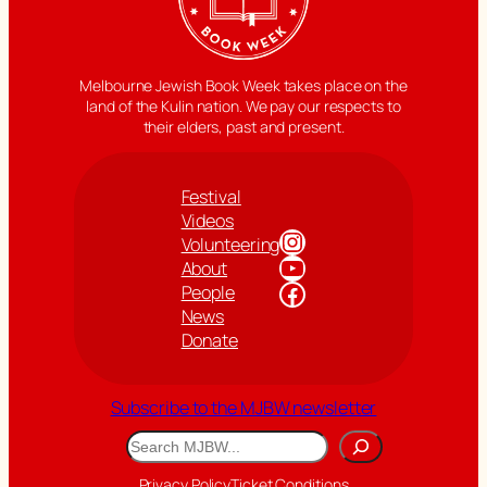
Melbourne Jewish Book Week takes place on the
land of the Kulin nation. We pay our respects to
their elders, past and present.
Festival
Videos
Instagram
Volunteering
YouTube
About
Facebook
People
News
Donate
Subscribe to the MJBW newsletter
Search
Privacy Policy
Ticket Conditions