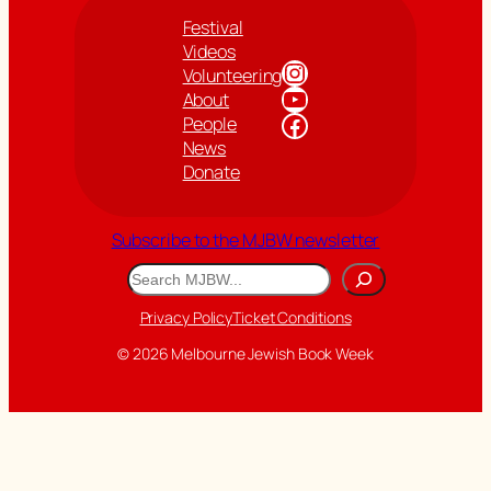
Festival
Videos
Instagram
Volunteering
YouTube
About
Facebook
People
News
Donate
Subscribe to the MJBW newsletter
Search
Privacy Policy
Ticket Conditions
© 2026 Melbourne Jewish Book Week