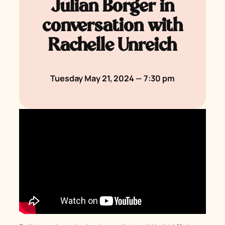
Julian Borger in
conversation with
Rachelle Unreich
Tuesday May 21, 2024 — 7:30 pm