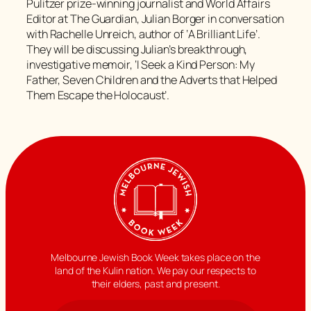
Pulitzer prize-winning journalist and World Affairs
Editor at The Guardian, Julian Borger in conversation
with Rachelle Unreich, author of ‘A Brilliant Life’.
They will be discussing Julian’s breakthrough,
investigative memoir, ‘I Seek a Kind Person: My
Father, Seven Children and the Adverts that Helped
Them Escape the Holocaust’.
Melbourne Jewish Book Week takes place on the
land of the Kulin nation. We pay our respects to
their elders, past and present.