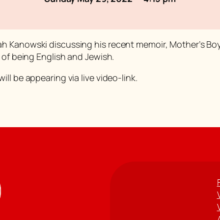
ah Kanowski discussing his recent memoir,
Mother’s Bo
 of being English and Jewish.
ll be appearing via live video-link.