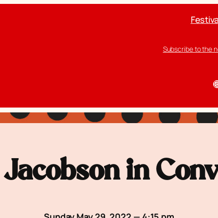
Festiva
Subscribe to the 
I
Jacobson in Conv
Sunday May 29, 2022 — 4:15 pm