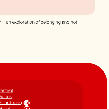
y
— an exploration of belonging and not
Festival
Videos
Instagram
Volunteering
YouTube
About