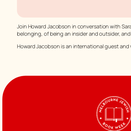
Join Howard Jacobson in conversation with Sar
belonging, of being an insider and outsider, and
Howard Jacobson is an international guest and wi