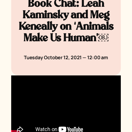
Book Chat: Leah
Kaminsky and Meg
Keneally on ‘Animals
Make Us Human’￼
Tuesday October 12, 2021 — 12:00 am