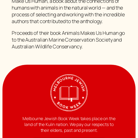
Make Us Human, a book about the connections of
humans with animals in the natural world — and the
process of selecting and working with the incredible
authors that contributed to the anthology.
Proceeds of their book Animals Makes Us Human go
to the Australian Marine Conservation Society and
Australian Wildlife Conservancy.
Melbourne Jewish Book Week takes place on the
land of the Kulin nation. We pay our respects to
their elders, past and present.