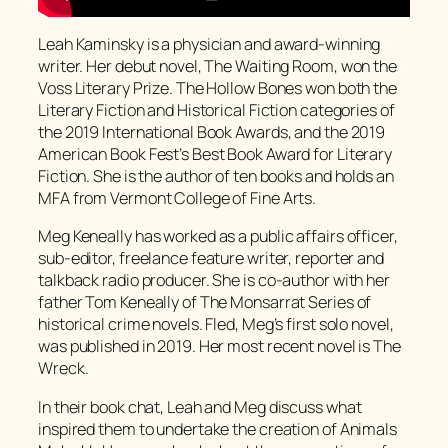
Leah Kaminsky is a physician and award-winning
writer. Her debut novel, The Waiting Room, won the
Voss Literary Prize. The Hollow Bones won both the
Literary Fiction and Historical Fiction categories of
the 2019 International Book Awards, and the 2019
American Book Fest’s Best Book Award for Literary
Fiction. She is the author of ten books and holds an
MFA from Vermont College of Fine Arts.
Meg Keneally has worked as a public affairs officer,
sub-editor, freelance feature writer, reporter and
talkback radio producer. She is co-author with her
father Tom Keneally of The Monsarrat Series of
historical crime novels. Fled, Meg’s first solo novel,
was published in 2019. Her most recent novel is The
Wreck.
In their book chat, Leah and Meg discuss what
inspired them to undertake the creation of Animals