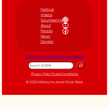
Festival
Videos
Instagram
Volunteering
YouTube
About
Facebook
People
News
Donate
Subscribe to the MJBW newsletter
Search
Privacy Policy
Ticket Conditions
© 2026 Melbourne Jewish Book Week