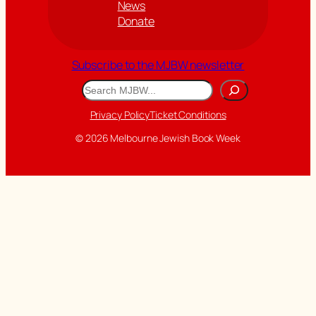
News
Donate
Subscribe to the MJBW newsletter
Search
Privacy Policy
Ticket Conditions
© 2026 Melbourne Jewish Book Week