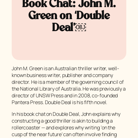
Book Chat: John M.
Green on ‘Double
Deal’￼
John M. Green is an Australian thriller writer, well-
known business writer, publisher and company
director. He is a member of the governing council of
the National Library of Australia. He was previously a
director of UNSW Press and in 2008, co-founded
Pantera Press. Double Deal is his fifth novel.
In his book chat on Double Deal, John explains why
constructing a good thriller is akin to building a
rollercoaster — and explores why writing ‘on the
cusp of the near future’ can often involve finding