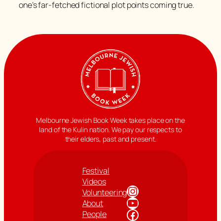
one’s far-fetched fictional plot points coming true.
Melbourne Jewish Book Week takes place on the
land of the Kulin nation. We pay our respects to
their elders, past and present.
Festival
Videos
Instagram
Volunteering
YouTube
About
Facebook
People