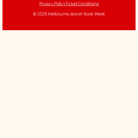
Privacy Policy
Ticket Conditions
© 2026 Melbourne Jewish Book Week