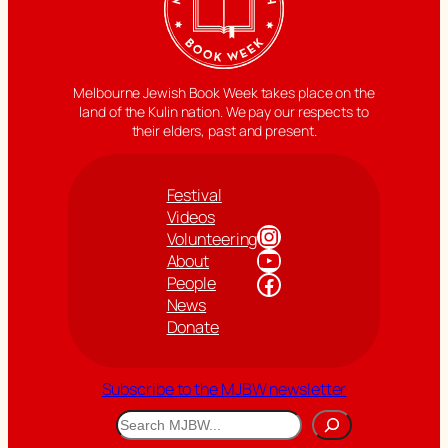
Melbourne Jewish Book Week takes place on the
land of the Kulin nation. We pay our respects to
their elders, past and present.
Festival
Videos
Instagram
Volunteering
YouTube
About
Facebook
People
News
Donate
Subscribe to the MJBW newsletter
Search