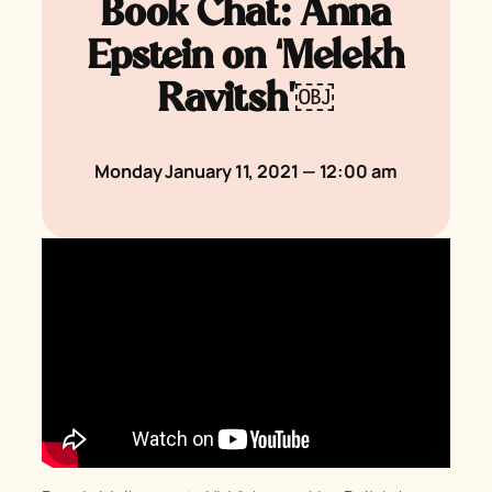
Book Chat: Anna
Epstein on ‘Melekh
Ravitsh’￼
Monday January 11, 2021 — 12:00 am