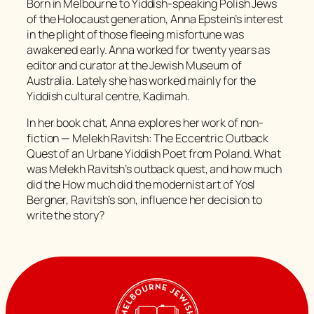
Born in Melbourne to Yiddish-speaking Polish Jews
of the Holocaust generation, Anna Epstein’s interest
in the plight of those fleeing misfortune was
awakened early. Anna worked for twenty years as
editor and curator at the Jewish Museum of
Australia. Lately she has worked mainly for the
Yiddish cultural centre, Kadimah.
In her book chat, Anna explores her work of non-
fiction — Melekh Ravitsh: The Eccentric Outback
Quest of an Urbane Yiddish Poet from Poland. What
was Melekh Ravitsh’s outback quest, and how much
did the How much did the modernist art of Yosl
Bergner, Ravitsh’s son, influence her decision to
write the story?