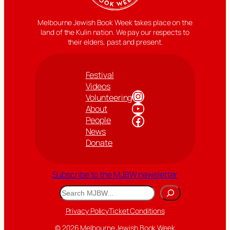
Melbourne Jewish Book Week takes place on the
land of the Kulin nation. We pay our respects to
their elders, past and present.
Festival
Videos
Instagram
Volunteering
YouTube
About
Facebook
People
News
Donate
Subscribe to the MJBW newsletter
Search
Privacy Policy
Ticket Conditions
© 2026 Melbourne Jewish Book Week