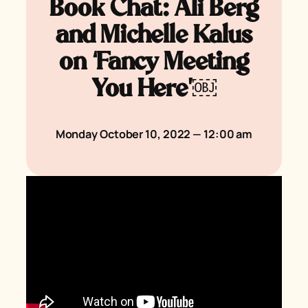
Book Chat: Ali Berg
and Michelle Kalus
on ‘Fancy Meeting
You Here’￼
Monday October 10, 2022 — 12:00 am