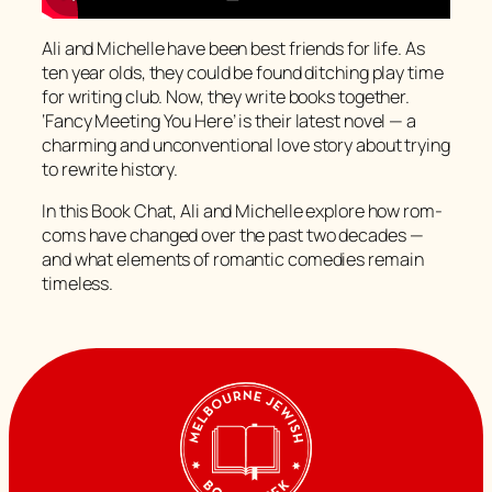
Ali and Michelle have been best friends for life. As
ten year olds, they could be found ditching play time
for writing club. Now, they write books together.
‘Fancy Meeting You Here’ is their latest novel — a
charming and unconventional love story about trying
to rewrite history.
In this Book Chat, Ali and Michelle explore how rom-
coms have changed over the past two decades —
and what elements of romantic comedies remain
timeless.