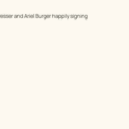
esser and Ariel Burger happily signing