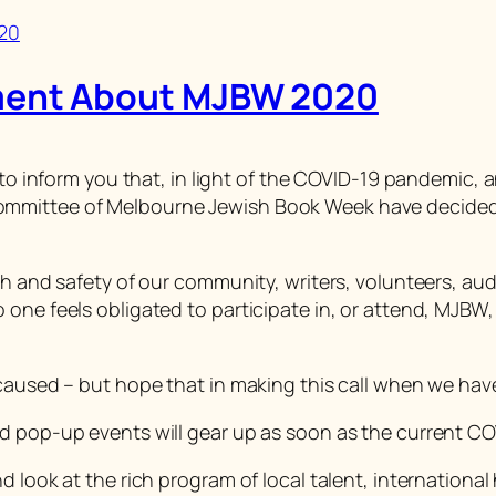
ment About MJBW 2020
g to inform you that, in light of the COVID-19 pandemic,
mmittee of Melbourne Jewish Book Week have decided t
lth and safety of our community, writers, volunteers, a
one feels obligated to participate in, or attend, MJBW, 
 caused – but hope that in making this call when we hav
d pop-up events will gear up as soon as the current CO
 look at the rich program of local talent, international 