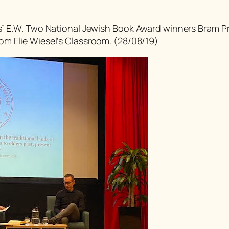
s” E.W. Two National Jewish Book Award winners Bram Pr
om Elie Wiesel’s Classroom
. (28/08/19)