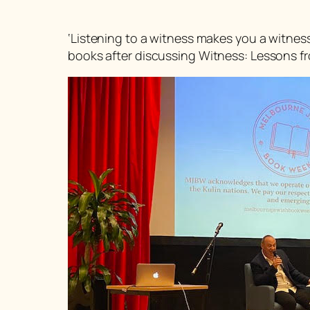
‘Listening to a witness makes you a witnes
books after discussing
Witness: Lessons fr