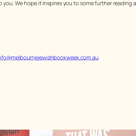
o you. We hope it inspires you to some further reading a
nfo@melbournejewishbookweek.com.au