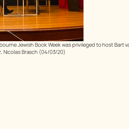
Melbourne Jewish Book Week was privileged to host Bart 
r, Nicolas Brasch (04/03/20)