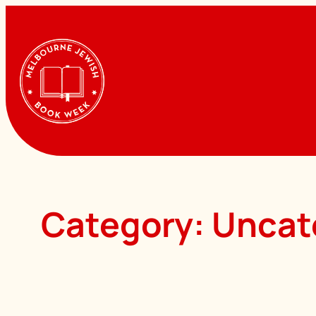
Skip
to
content
Category:
Uncat