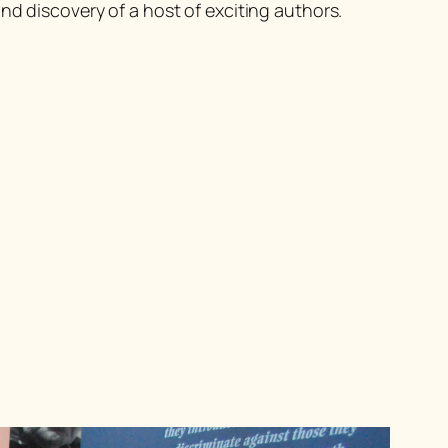
nd discovery of a host of exciting authors.