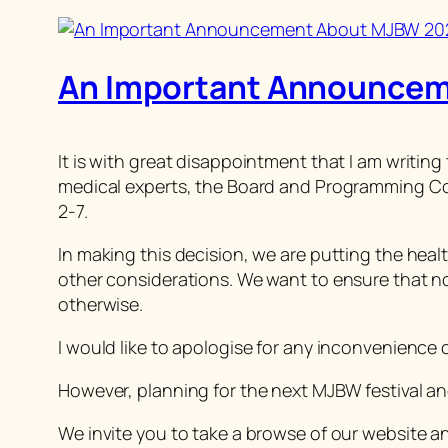
An Important Announce
It is with great disappointment that I am writin
medical experts, the Board and Programming Co
2-7.
In making this decision, we are putting the hea
other considerations. We want to ensure that no 
otherwise.
I would like to apologise for any inconvenience
However, planning for the next MJBW festival an
We invite you to take a browse of our website and