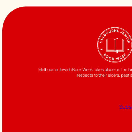
Melbourne Jewish Book Week takes place on the land
respects to their elders, past 
Subsc