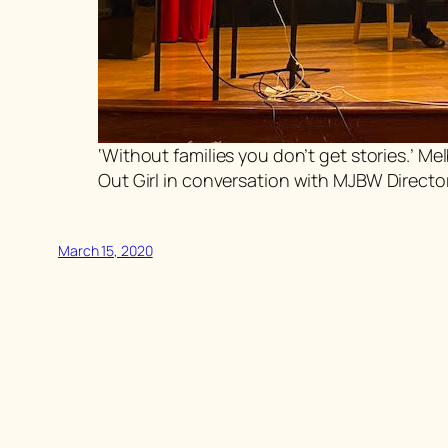
‘Without families you don’t get stories.’ 
Out Girl
in conversation with MJBW Directo
March 15, 2020