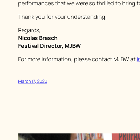
performances that we were so thrilled to bring t
Thank you for your understanding.
Regards,
Nicolas Brasch
Festival Director, MJBW
For more information, please contact MJBW at
i
March 17, 2020