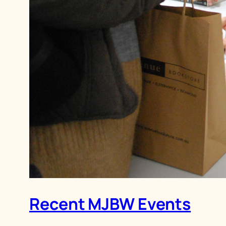
Recent MJBW Events