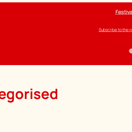
Festiva
Subscribe to the 
I
egorised