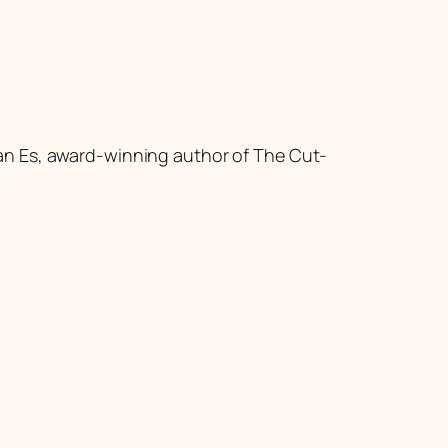
van Es, award-winning author of
The Cut-