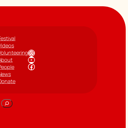
Festival
Videos
Instagram
Volunteering
YouTube
About
Facebook
People
News
Donate