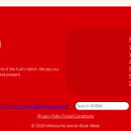
 of the Kulin nation. We pay our
and present.
Search
ribe to the MJBW newsletter
Privacy Policy
Ticket Conditions
© 2026 Melbourne Jewish Book Week