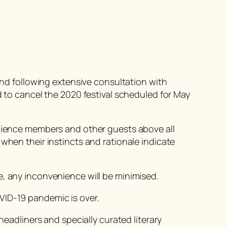
 and following extensive consultation with
o cancel the 2020 festival scheduled for May
udience members and other guests above all
when their instincts and rationale indicate
e, any inconvenience will be minimised.
VID-19 pandemic is over.
headliners and specially curated literary