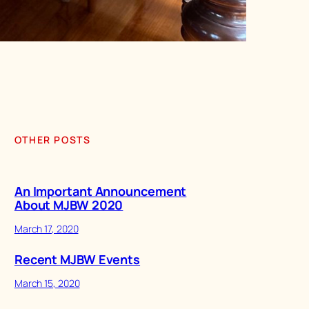
OTHER POSTS
An Important Announcement
About MJBW 2020
March 17, 2020
Recent MJBW Events
March 15, 2020