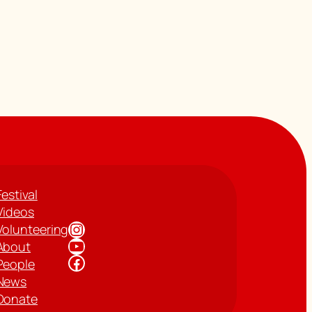
Festival
Videos
Instagram
Volunteering
YouTube
About
Facebook
People
News
Donate