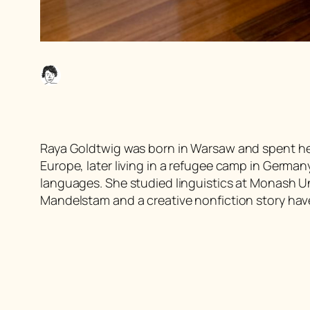
Raya Goldtwig was born in Warsaw and spent he
Europe, later living in a refugee camp in German
languages. She studied linguistics at Monash Un
Mandelstam and a creative nonfiction story have 