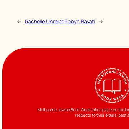
←
Rachelle Unreich
Robyn Bavati
→
Melbourne Jewish Book Week takes place on the land
respects to their elders, past 