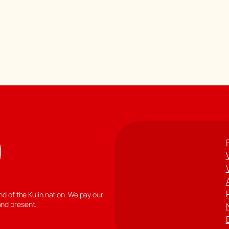
 of the Kulin nation. We pay our
and present.