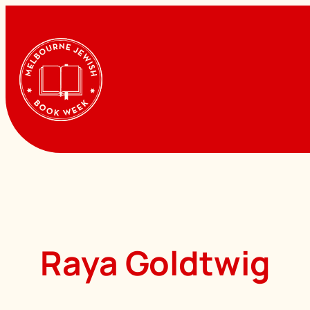
Skip
to
content
Raya Goldtwig