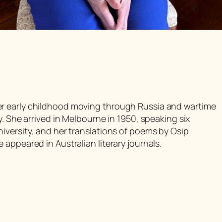
r early childhood moving through Russia and wartime
y. She arrived in Melbourne in 1950, speaking six
iversity, and her translations of poems by Osip
appeared in Australian literary journals.