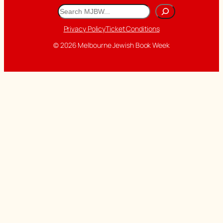
Search
Privacy Policy
Ticket Conditions
© 2026 Melbourne Jewish Book Week