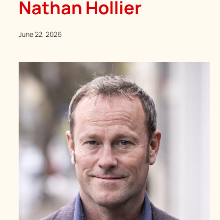
Nathan Hollier
June 22, 2026