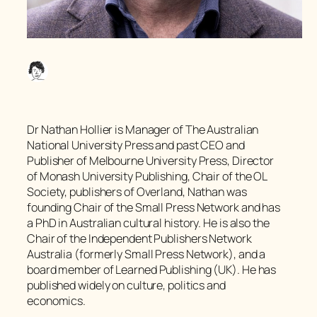
Dr Nathan Hollier is Manager of The Australian
National University Press and past CEO and
Publisher of Melbourne University Press, Director
of Monash University Publishing, Chair of the OL
Society, publishers of Overland, Nathan was
founding Chair of the Small Press Network and has
a PhD in Australian cultural history. He is also the
Chair of the Independent Publishers Network
Australia (formerly Small Press Network), and a
board member of Learned Publishing (UK). He has
published widely on culture, politics and
economics.