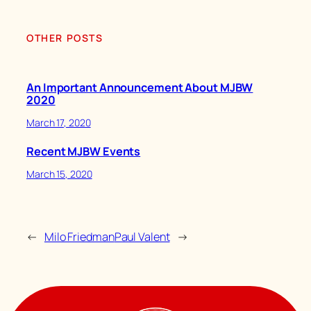
OTHER POSTS
An Important Announcement About MJBW
2020
March 17, 2020
Recent MJBW Events
March 15, 2020
←
Milo Friedman
Paul Valent
→