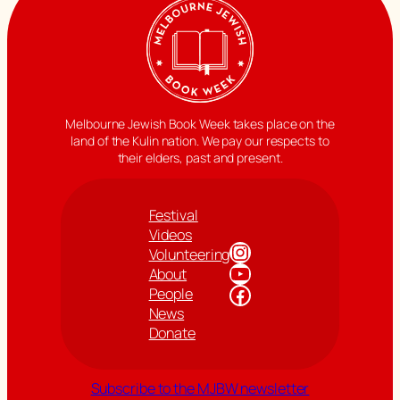
Melbourne Jewish Book Week takes place on the
land of the Kulin nation. We pay our respects to
their elders, past and present.
Festival
Videos
Instagram
Volunteering
YouTube
About
Facebook
People
News
Donate
Subscribe to the MJBW newsletter