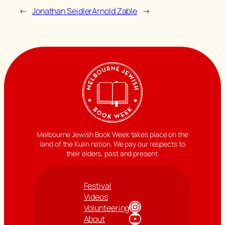
←
Jonathan Seidler
Arnold Zable
→
Melbourne Jewish Book Week takes place on the
land of the Kulin nation. We pay our respects to
their elders, past and present.
Festival
Videos
Instagram
Volunteering
YouTube
About