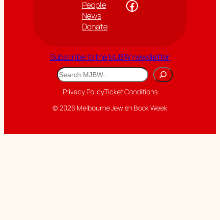
Facebook
People
News
Donate
Subscribe to the MJBW newsletter
Search
Privacy Policy
Ticket Conditions
© 2026 Melbourne Jewish Book Week