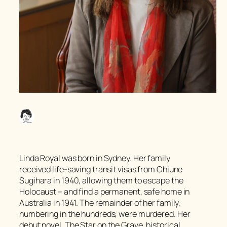
Linda Royal was born in Sydney. Her family
received life-saving transit visas from Chiune
Sugihara in 1940, allowing them to escape the
Holocaust – and find a permanent, safe home in
Australia in 1941. The remainder of her family,
numbering in the hundreds, were murdered. Her
debut novel,
The Star on the Grave
, historical