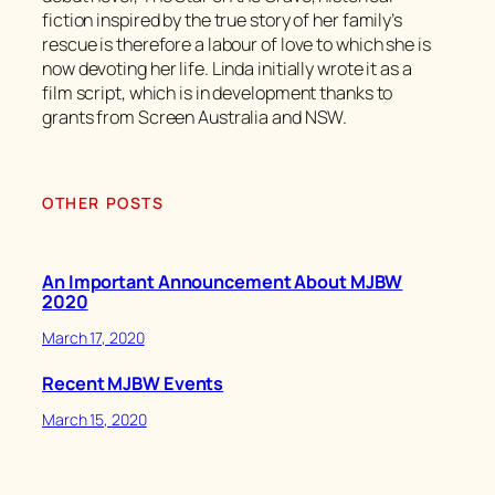
fiction inspired by the true story of her family’s
rescue is therefore a labour of love to which she is
now devoting her life. Linda initially wrote it as a
film script, which is in development thanks to
grants from Screen Australia and NSW.
OTHER POSTS
An Important Announcement About MJBW
2020
March 17, 2020
Recent MJBW Events
March 15, 2020