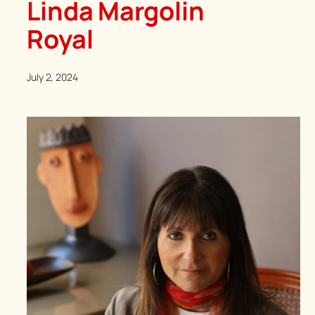
Linda Margolin
Royal
July 2, 2024