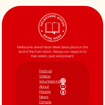
Melbourne Jewish Book Week takes place on the
land of the Kulin nation. We pay our respects to
their elders, past and present.
Festival
Videos
Instagram
Volunteering
YouTube
About
Facebook
People
News
Donate