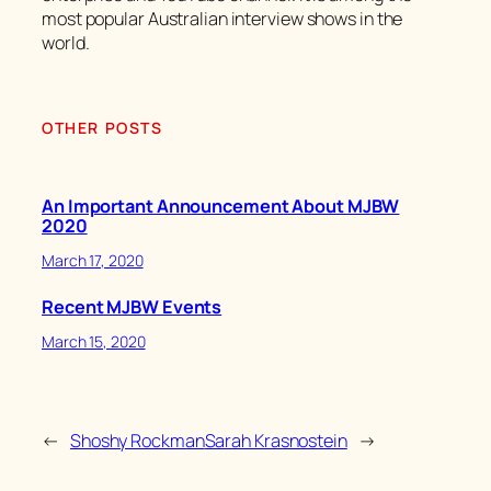
most popular Australian interview shows in the
world.
OTHER POSTS
An Important Announcement About MJBW
2020
March 17, 2020
Recent MJBW Events
March 15, 2020
←
Shoshy Rockman
Sarah Krasnostein
→