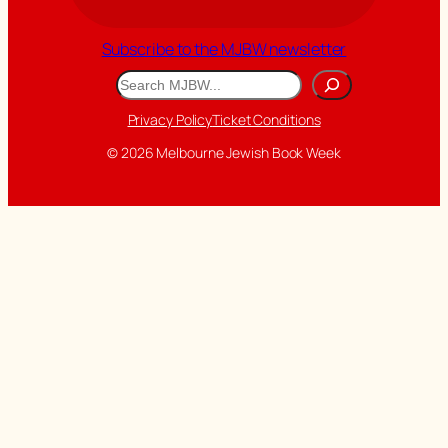
Subscribe to the MJBW newsletter
Search
Privacy Policy
Ticket Conditions
© 2026 Melbourne Jewish Book Week