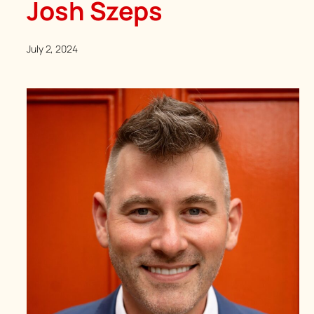
Josh Szeps
July 2, 2024