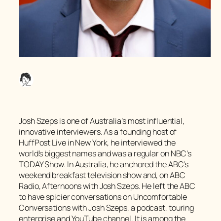
Josh Szeps is one of Australia’s most influential,
innovative interviewers. As a founding host of
HuffPost Live in New York, he interviewed the
world’s biggest names and was a regular on NBC’s
TODAY Show. In Australia, he anchored the ABC’s
weekend breakfast television show and, on ABC
Radio, Afternoons with Josh Szeps. He left the ABC
to have spicier conversations on
Uncomfortable
Conversations with Josh Szeps
, a podcast, touring
enterprise and YouTube channel. It is among the