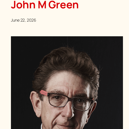
John M Green
June 22, 2026