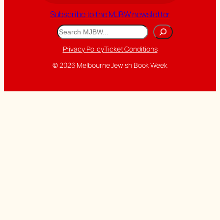
Subscribe to the MJBW newsletter
Search
Privacy Policy
Ticket Conditions
© 2026 Melbourne Jewish Book Week