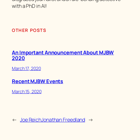
with a PhD in AI!
OTHER POSTS
An Important Announcement About MJBW
2020
March 17, 2020
Recent MJBW Events
March 15, 2020
←
Joe Reich
Jonathan Freedland
→