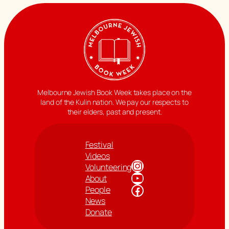
Melbourne Jewish Book Week takes place on the
land of the Kulin nation. We pay our respects to
their elders, past and present.
Festival
Videos
Instagram
Volunteering
YouTube
About
Facebook
People
News
Donate