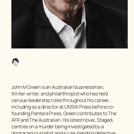
John M Green is an Australian businessman,
thriller writer, and philanthropist who has held
various leadership roles throughout his career,
including as a director at UNSW Press before co-
founding Pantera Press. Green contributes to The
AFR and The Australian. His latest novel, Staged,
centres on a murder being investigated by a
disgraced journalist and a rule-bending detective