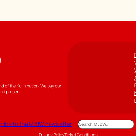
 of the Kulin nation. We pay our
and present.
Search
ribe to the MJBW newsletter
Privacy Policy
Ticket Conditions