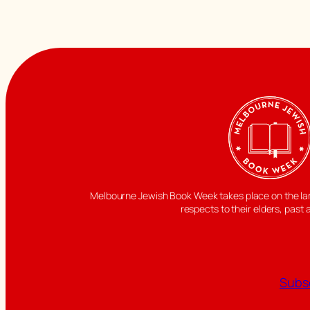
Melbourne Jewish Book Week takes place on the land
respects to their elders, past 
Subsc