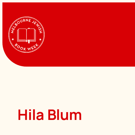
Skip
to
content
Hila Blum