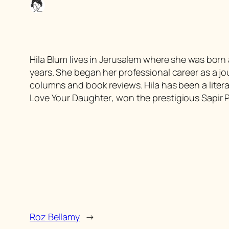
Hila Blum lives in Jerusalem where she was born a
years. She began her professional career as a jour
columns and book reviews. Hila has been a litera
Love Your Daughter
, won the prestigious Sapir Pr
Roz Bellamy
→