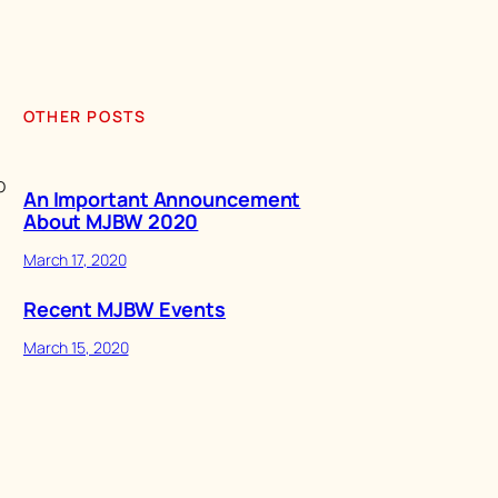
OTHER POSTS
o
An Important Announcement
About MJBW 2020
March 17, 2020
Recent MJBW Events
March 15, 2020