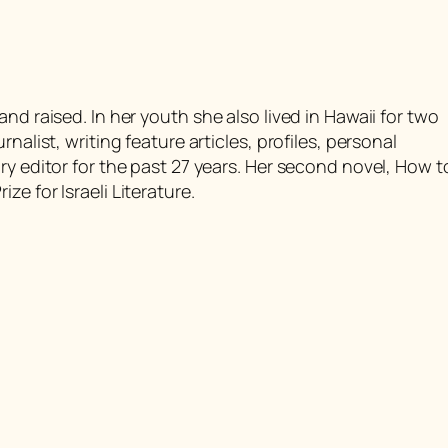
nd raised. In her youth she also lived in Hawaii for two
nalist, writing feature articles, profiles, personal
ry editor for the past 27 years. Her second novel,
How t
ize for Israeli Literature.