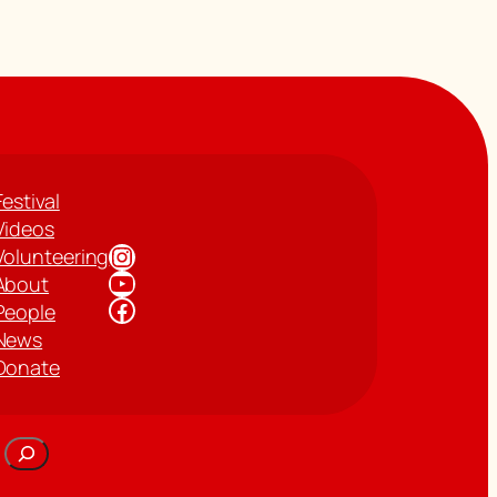
Festival
Videos
Instagram
Volunteering
YouTube
About
Facebook
People
News
Donate