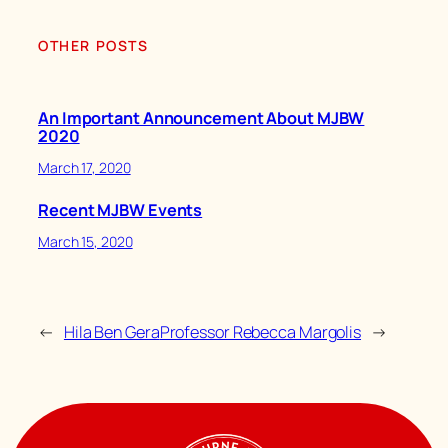
OTHER POSTS
An Important Announcement About MJBW
2020
March 17, 2020
Recent MJBW Events
March 15, 2020
←
Hila Ben Gera
Professor Rebecca Margolis
→