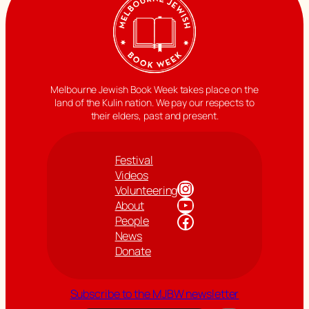
Melbourne Jewish Book Week takes place on the
land of the Kulin nation. We pay our respects to
their elders, past and present.
Festival
Videos
Instagram
Volunteering
YouTube
About
Facebook
People
News
Donate
Subscribe to the MJBW newsletter