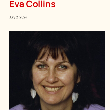
Eva Collins
July 2, 2024