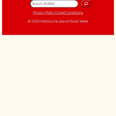
Search
Privacy Policy
Ticket Conditions
© 2026 Melbourne Jewish Book Week