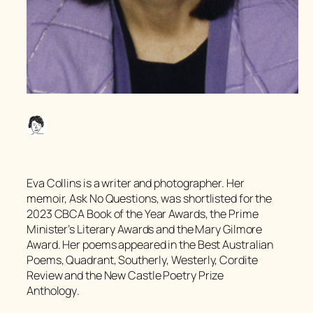
Eva Collins is a writer and photographer. Her
memoir,
Ask No Questions
, was shortlisted for the
2023 CBCA Book of the Year Awards, the Prime
Minister’s Literary Awards and the Mary Gilmore
Award. Her poems appeared in the
Best Australian
Poems
,
Quadrant
,
Southerly
,
Westerly,
Cordite
Review
and the
New Castle Poetry Prize
Anthology
.