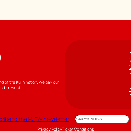
 of the Kulin nation. We pay our
and present.
Search
ribe to the MJBW newsletter
Privacy Policy
Ticket Conditions