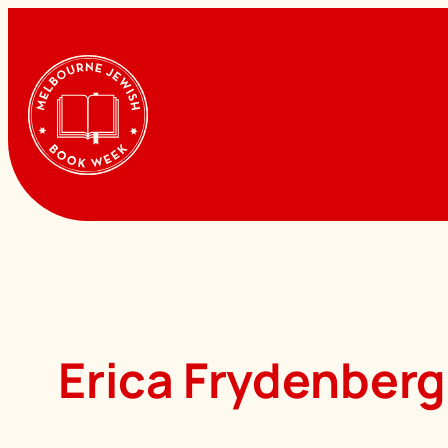
Skip
to
content
Erica Frydenberg