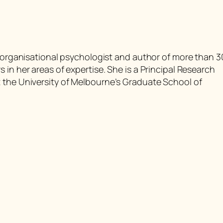
d organisational psychologist and author of more than 3
 in her areas of expertise. She is a Principal Research
 the University of Melbourne’s Graduate School of