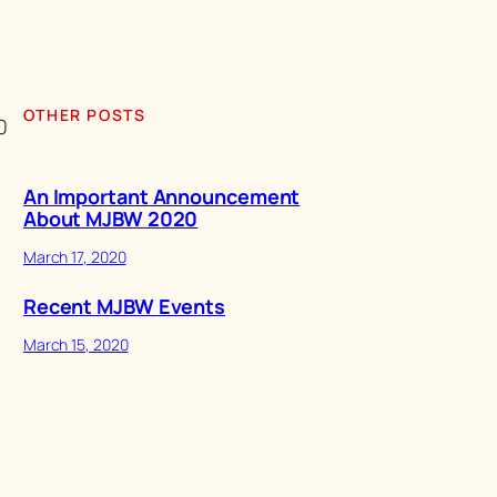
OTHER POSTS
0
An Important Announcement
About MJBW 2020
March 17, 2020
Recent MJBW Events
March 15, 2020