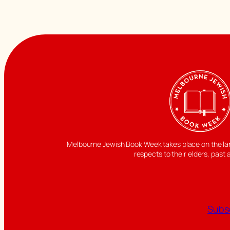
Melbourne Jewish Book Week takes place on the land
respects to their elders, past 
Subsc