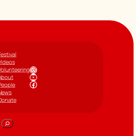
Festival
Videos
Instagram
Volunteering
YouTube
About
Facebook
People
News
Donate