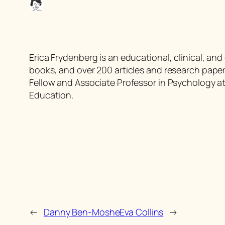
Erica Frydenberg is an educational, clinical, an
books, and over 200 articles and research papers
Fellow and Associate Professor in Psychology at
Education.
←
Danny Ben-Moshe
Eva Collins
→