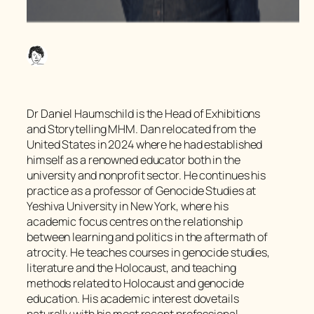
Dr Daniel Haumschild is the Head of Exhibitions
and Storytelling MHM. Dan relocated from the
United States in 2024 where he had established
himself as a renowned educator both in the
university and nonprofit sector. He continues his
practice as a professor of Genocide Studies at
Yeshiva University in New York, where his
academic focus centres on the relationship
between learning and politics in the aftermath of
atrocity. He teaches courses in genocide studies,
literature and the Holocaust, and teaching
methods related to Holocaust and genocide
education. His academic interest dovetails