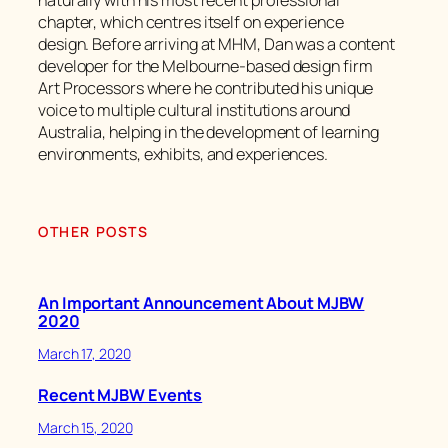
naturally with his most recent professional
chapter, which centres itself on experience
design. Before arriving at MHM, Dan was a content
developer for the Melbourne-based design firm
Art Processors where he contributed his unique
voice to multiple cultural institutions around
Australia, helping in the development of learning
environments, exhibits, and experiences.
OTHER POSTS
An Important Announcement About MJBW
2020
March 17, 2020
Recent MJBW Events
March 15, 2020