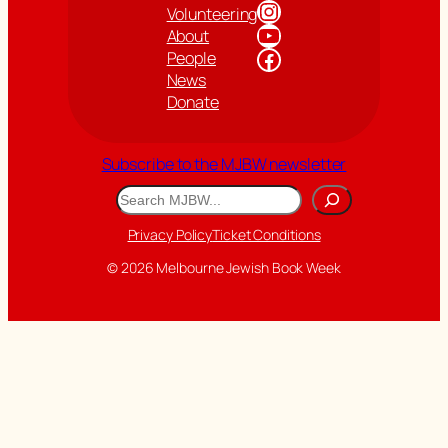
Instagram
Volunteering
YouTube
About
Facebook
People
News
Donate
Subscribe to the MJBW newsletter
Search
Privacy Policy
Ticket Conditions
© 2026 Melbourne Jewish Book Week