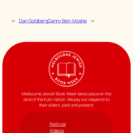
←
Dan Goldberg
Danny Ben-Moshe
→
Melbourne Jewish Book Week takes place on the
land of the Kulin nation. We pay our respects to
their elders, past and present.
Festival
Videos