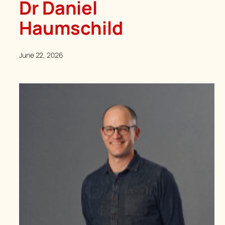
Dr Daniel
Haumschild
June 22, 2026