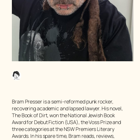
Bram Presser is a semi-reformed punk rocker,
recovering academic and lapsed lawyer. His novel,
The Book of Dirt,
won the National Jewish Book
Award for Debut Fiction (USA), the Voss Prize and
three categories at the NSW Premiers Literary
Awards. In his spare time, Bram reads, reviews,