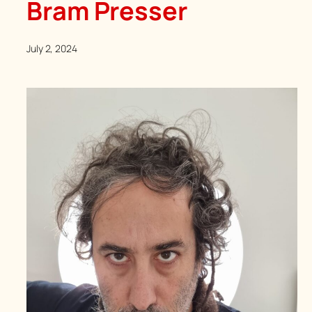
Bram Presser
July 2, 2024