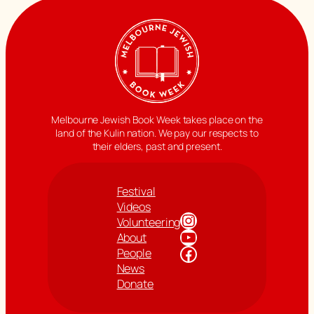
Melbourne Jewish Book Week takes place on the
land of the Kulin nation. We pay our respects to
their elders, past and present.
Festival
Videos
Instagram
Volunteering
YouTube
About
Facebook
People
News
Donate