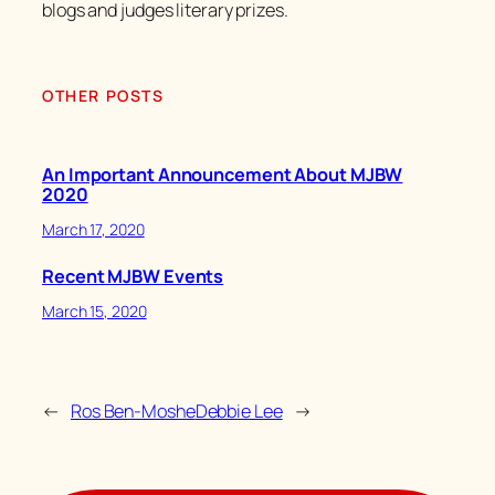
blogs and judges literary prizes.
OTHER POSTS
An Important Announcement About MJBW
2020
March 17, 2020
Recent MJBW Events
March 15, 2020
←
Ros Ben-Moshe
Debbie Lee
→