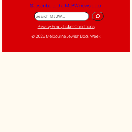
Subscribe to the MJBW newsletter
Search
Privacy Policy
Ticket Conditions
© 2026 Melbourne Jewish Book Week