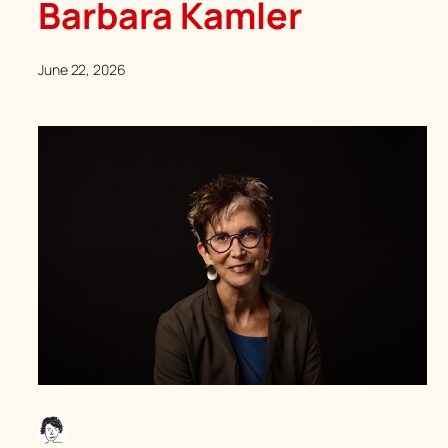
Barbara Kamler
June 22, 2026