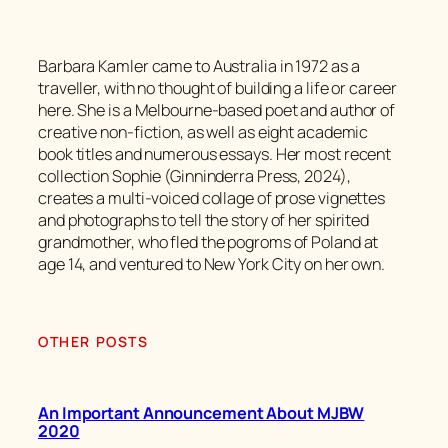
Barbara Kamler came to Australia in 1972 as a
traveller, with no thought of building a life or career
here. She is a Melbourne-based poet and author of
creative non-fiction, as well as eight academic
book titles and numerous essays. Her most recent
collection Sophie (Ginninderra Press, 2024),
creates a multi-voiced collage of prose vignettes
and photographs to tell the story of her spirited
grandmother, who fled the pogroms of Poland at
age 14, and ventured to New York City on her own.
OTHER POSTS
An Important Announcement About MJBW
2020