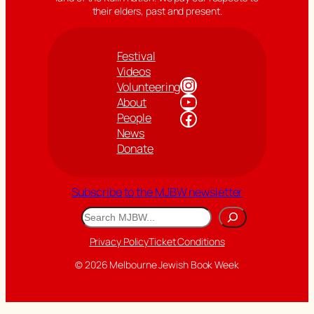
their elders, past and present.
Festival
Videos
Instagram
Volunteering
YouTube
About
Facebook
People
News
Donate
Subscribe to the MJBW newsletter
Search
Privacy Policy
Ticket Conditions
© 2026 Melbourne Jewish Book Week