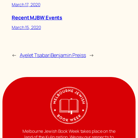
March 17, 2020
Recent MJBW Events
March 15, 2020
←
Ayelet Tsabari
Benjamin Preiss
→
Melbourne Jewish Book Week takes place on the
land of the Kulin nation. We pay our respects to