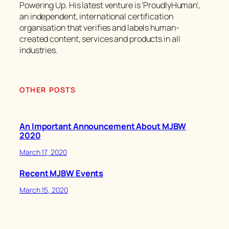
Powering Up. His latest venture is ‘ProudlyHuman’,
an independent, international certification
organisation that verifies and labels human-
created content, services and products in all
industries.
OTHER POSTS
An Important Announcement About MJBW
2020
March 17, 2020
Recent MJBW Events
March 15, 2020