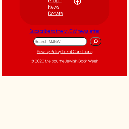
Facebook
People
News
Donate
Subscribe to the MJBW newsletter
Search
Privacy Policy
Ticket Conditions
© 2026 Melbourne Jewish Book Week