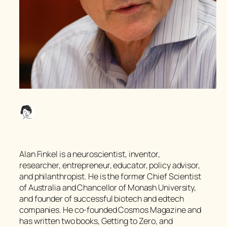
Alan Finkel is a neuroscientist, inventor,
researcher, entrepreneur, educator, policy advisor,
and philanthropist. He is the former Chief Scientist
of Australia and Chancellor of Monash University,
and founder of successful biotech and edtech
companies. He co-founded Cosmos Magazine and
has written two books, Getting to Zero, and