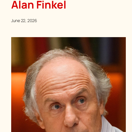
Alan Finkel
June 22, 2026