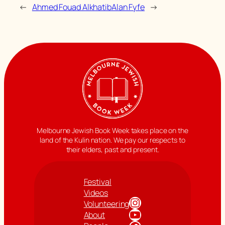
←
Ahmed Fouad Alkhatib
Alan Fyfe
→
Melbourne Jewish Book Week takes place on the
land of the Kulin nation. We pay our respects to
their elders, past and present.
Festival
Videos
Instagram
Volunteering
YouTube
About