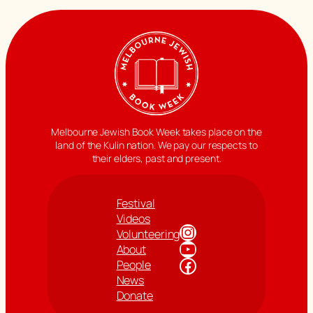
Melbourne Jewish Book Week takes place on the
land of the Kulin nation. We pay our respects to
their elders, past and present.
Festival
Videos
Instagram
Volunteering
YouTube
About
Facebook
People
News
Donate