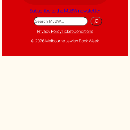
Subscribe to the MJBW newsletter
Search
Privacy Policy
Ticket Conditions
© 2026 Melbourne Jewish Book Week