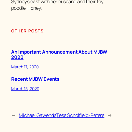
Sydney’s east with her husband and their toy
poodle, Honey.
OTHER POSTS
An Important Announcement About MJBW
2020
March 17, 2020
Recent MJBW Events
March 15, 2020
←
Michael Gawenda
Tess Scholfield-Peters
→