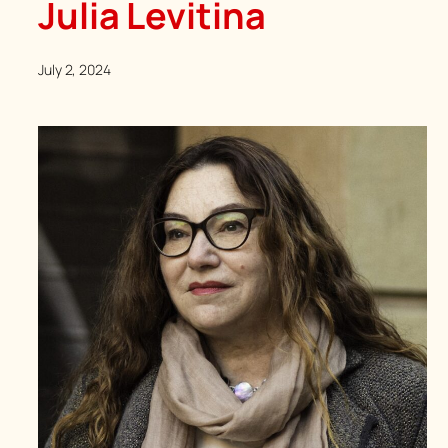
Julia Levitina
July 2, 2024