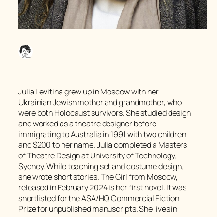
Julia Levitina grew up in Moscow with her
Ukrainian Jewish mother and grandmother, who
were both Holocaust survivors. She studied design
and worked as a theatre designer before
immigrating to Australia in 1991 with two children
and $200 to her name. Julia completed a Masters
of Theatre Design at University of Technology,
Sydney. While teaching set and costume design,
she wrote short stories.
The Girl from Moscow,
released in February 2024 is her first novel. It was
shortlisted for the ASA/HQ Commercial Fiction
Prize for unpublished manuscripts. She lives in